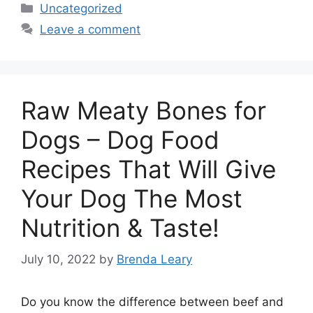
Categories
Uncategorized
Leave a comment
Raw Meaty Bones for
Dogs – Dog Food
Recipes That Will Give
Your Dog The Most
Nutrition & Taste!
July 10, 2022
by
Brenda Leary
Do you know the difference between beef and