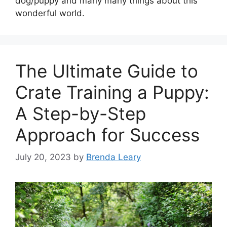
dog/puppy and many many things about this
wonderful world.
The Ultimate Guide to
Crate Training a Puppy:
A Step-by-Step
Approach for Success
July 20, 2023
by
Brenda Leary