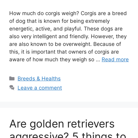
How much do corgis weigh? Corgis are a breed
of dog that is known for being extremely
energetic, active, and playful. These dogs are
also very intelligent and friendly. However, they
are also known to be overweight. Because of
this, it is important that owners of corgis are
aware of how much they weigh so …
Read more
Categories
Breeds & Healths
Leave a comment
Are golden retrievers
aggressive? 5 things to