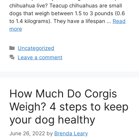
chihuahua live? Teacup chihuahuas are small
dogs that weigh between 1.5 to 3 pounds (0.6
to 1.4 kilograms). They have a lifespan …
Read
more
Categories
Uncategorized
Leave a comment
How Much Do Corgis
Weigh? 4 steps to keep
your dog healthy
June 26, 2022
by
Brenda Leary