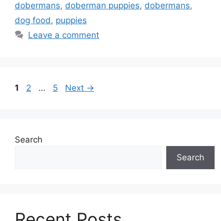
dobermans
,
doberman puppies
,
dobermans
,
dog food
,
puppies
Leave a comment
Page
Page
Page
1
2
…
5
Next
→
Search
Search
Recent Posts