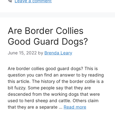
Leave a comment
Are Border Collies
Good Guard Dogs?
June 15, 2022
by
Brenda Leary
Are border collies good guard dogs? This is
question you can find an answer to by reading
this article. The history of the border collie is a
bit fuzzy. Some people say that they are
descended from the working dogs that were
used to herd sheep and cattle. Others claim
that they are a separate …
Read more