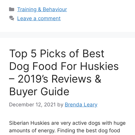
Categories
Training & Behaviour
Leave a comment
Top 5 Picks of Best
Dog Food For Huskies
– 2019’s Reviews &
Buyer Guide
December 12, 2021
by
Brenda Leary
Siberian Huskies are very active dogs with huge
amounts of energy. Finding the best dog food