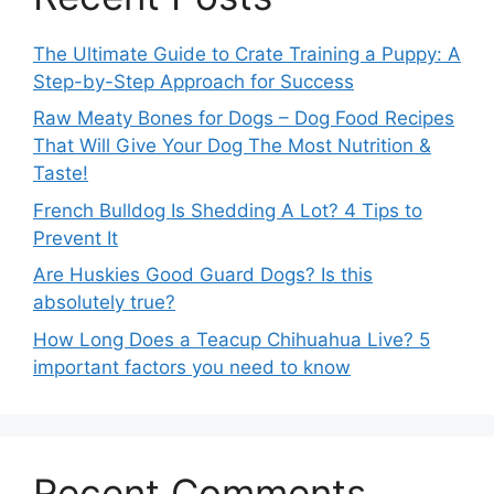
The Ultimate Guide to Crate Training a Puppy: A
Step-by-Step Approach for Success
Raw Meaty Bones for Dogs – Dog Food Recipes
That Will Give Your Dog The Most Nutrition &
Taste!
French Bulldog Is Shedding A Lot? 4 Tips to
Prevent It
Are Huskies Good Guard Dogs? Is this
absolutely true?
How Long Does a Teacup Chihuahua Live? 5
important factors you need to know
Recent Comments