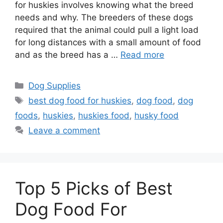
for huskies involves knowing what the breed
needs and why. The breeders of these dogs
required that the animal could pull a light load
for long distances with a small amount of food
and as the breed has a …
Read more
Categories
Dog Supplies
Tags
best dog food for huskies
,
dog food
,
dog
foods
,
huskies
,
huskies food
,
husky food
Leave a comment
Top 5 Picks of Best
Dog Food For