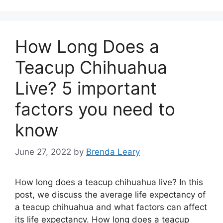
How Long Does a
Teacup Chihuahua
Live? 5 important
factors you need to
know
June 27, 2022
by
Brenda Leary
How long does a teacup chihuahua live? In this
post, we discuss the average life expectancy of
a teacup chihuahua and what factors can affect
its life expectancy. How long does a teacup