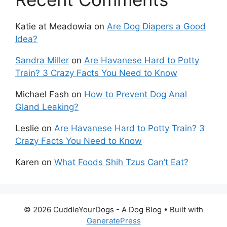
Katie at Meadowia
on
Are Dog Diapers a Good
Idea?
Sandra Miller
on
Are Havanese Hard to Potty
Train? 3 Crazy Facts You Need to Know
Michael Fash
on
How to Prevent Dog Anal
Gland Leaking?
Leslie
on
Are Havanese Hard to Potty Train? 3
Crazy Facts You Need to Know
Karen
on
What Foods Shih Tzus Can’t Eat?
© 2026 CuddleYourDogs - A Dog Blog
• Built with
GeneratePress