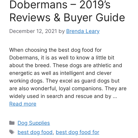
Dobermans – 2019’s
Reviews & Buyer Guide
December 12, 2021
by
Brenda Leary
When choosing the best dog food for
Dobermans, it is as well to know a little bit
about the breed. These dogs are athletic and
energetic as well as intelligent and clever
working dogs. They excel as guard dogs but
are also wonderful, loyal companions. They are
widely used in search and rescue and by …
Read more
Categories
Dog Supplies
Tags
best dog food
,
best dog food for