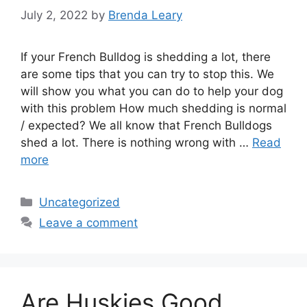
July 2, 2022
by
Brenda Leary
If your French Bulldog is shedding a lot, there
are some tips that you can try to stop this. We
will show you what you can do to help your dog
with this problem How much shedding is normal
/ expected? We all know that French Bulldogs
shed a lot. There is nothing wrong with …
Read
more
Categories
Uncategorized
Leave a comment
Are Huskies Good