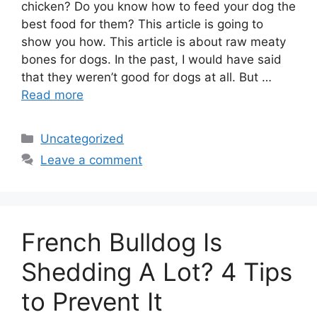
chicken? Do you know how to feed your dog the
best food for them? This article is going to
show you how. This article is about raw meaty
bones for dogs. In the past, I would have said
that they weren’t good for dogs at all. But …
Read more
Categories
Uncategorized
Leave a comment
French Bulldog Is
Shedding A Lot? 4 Tips
to Prevent It