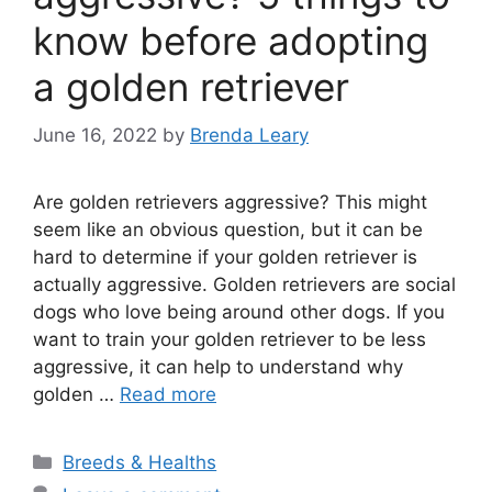
know before adopting
a golden retriever
June 16, 2022
by
Brenda Leary
Are golden retrievers aggressive? This might
seem like an obvious question, but it can be
hard to determine if your golden retriever is
actually aggressive. Golden retrievers are social
dogs who love being around other dogs. If you
want to train your golden retriever to be less
aggressive, it can help to understand why
golden …
Read more
Categories
Breeds & Healths