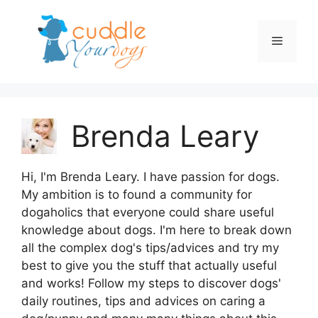
Skip
to
Menu
content
Brenda Leary
Hi, I'm Brenda Leary. I have passion for dogs.
My ambition is to found a community for
dogaholics that everyone could share useful
knowledge about dogs. I'm here to break down
all the complex dog's tips/advices and try my
best to give you the stuff that actually useful
and works! Follow my steps to discover dogs'
daily routines, tips and advices on caring a