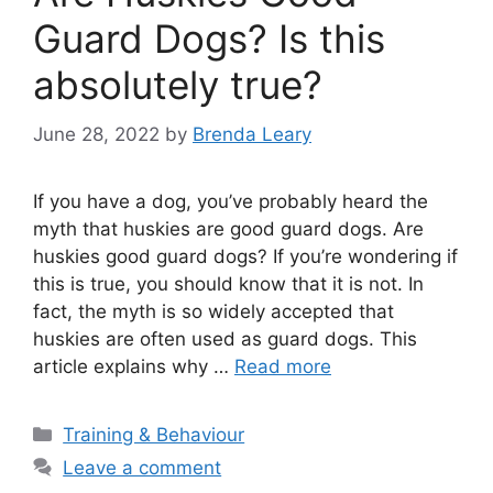
Guard Dogs? Is this
absolutely true?
June 28, 2022
by
Brenda Leary
If you have a dog, you’ve probably heard the
myth that huskies are good guard dogs. Are
huskies good guard dogs? If you’re wondering if
this is true, you should know that it is not. In
fact, the myth is so widely accepted that
huskies are often used as guard dogs. This
article explains why …
Read more
Categories
Training & Behaviour
Leave a comment