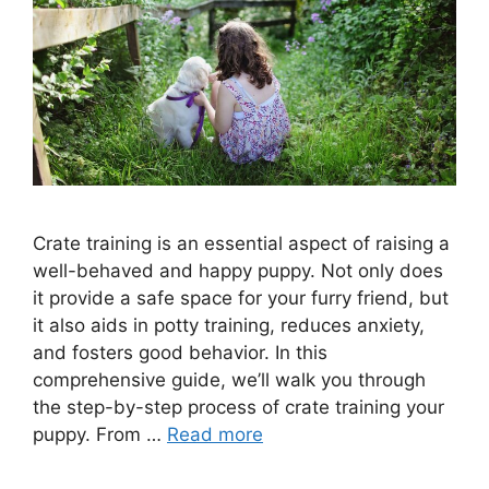
Crate training is an essential aspect of raising a
well-behaved and happy puppy. Not only does
it provide a safe space for your furry friend, but
it also aids in potty training, reduces anxiety,
and fosters good behavior. In this
comprehensive guide, we’ll walk you through
the step-by-step process of crate training your
puppy. From …
Read more