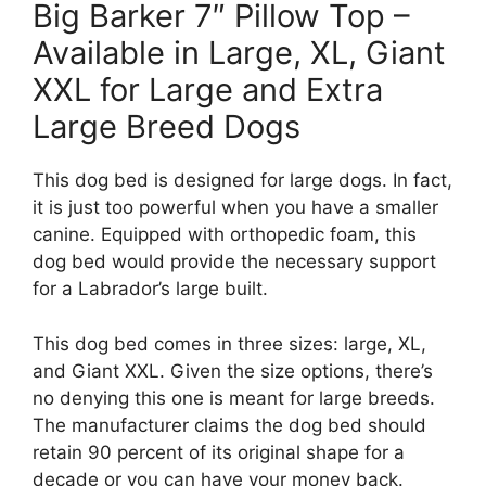
Big Barker 7″ Pillow Top –
Available in Large, XL, Giant
XXL for Large and Extra
Large Breed Dogs
This dog bed is designed for large dogs. In fact,
it is just too powerful when you have a smaller
canine. Equipped with orthopedic foam, this
dog bed would provide the necessary support
for a Labrador’s large built.
This dog bed comes in three sizes: large, XL,
and Giant XXL. Given the size options, there’s
no denying this one is meant for large breeds.
The manufacturer claims the dog bed should
retain 90 percent of its original shape for a
decade or you can have your money back.