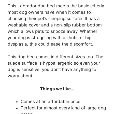
This Labrador dog bed meets the basic criteria
most dog owners have when it comes to
choosing their pet’s sleeping surface. It has a
washable cover and a non-slip rubber bottom
which allows pets to snooze away. Whether
your dog is struggling with arthritis or hip
dysplasia, this could ease the discomfort.
This dog bed comes in different sizes too. The
suede surface is hypoallergenic so even your
dog is sensitive, you don’t have anything to
worry about.
Things we like…
Comes at an affordable price
Perfect for almost every kind of large dog