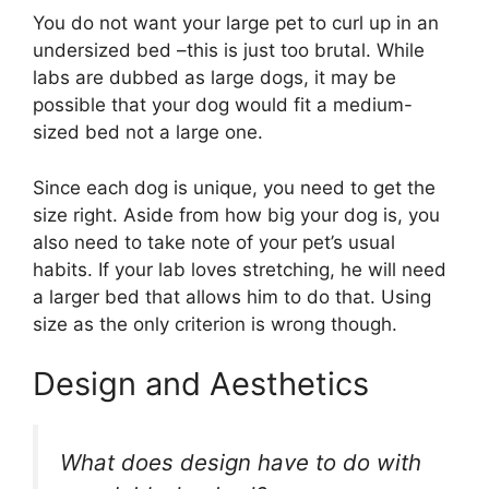
You do not want your large pet to curl up in an
undersized bed –this is just too brutal. While
labs are dubbed as large dogs, it may be
possible that your dog would fit a medium-
sized bed not a large one.
Since each dog is unique, you need to get the
size right. Aside from how big your dog is, you
also need to take note of your pet’s usual
habits. If your lab loves stretching, he will need
a larger bed that allows him to do that. Using
size as the only criterion is wrong though.
Design and Aesthetics
What does design have to do with