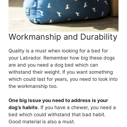
Workmanship and Durability
Quality is a must when looking for a bed for
your Labrador. Remember how big these dogs
are and you need a dog bed which can
withstand their weight. If you want something
which could last for years, you need to look into
the workmanship too.
One big issue you need to address is your
dog’s habits
. If you have a chewer, you need a
bed which could withstand that bad habit.
Good material is also a must.