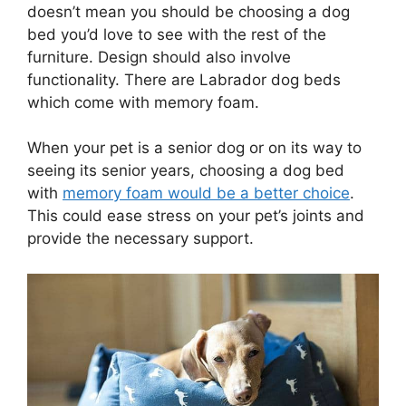
doesn’t mean you should be choosing a dog
bed you’d love to see with the rest of the
furniture. Design should also involve
functionality. There are Labrador dog beds
which come with memory foam.
When your pet is a senior dog or on its way to
seeing its senior years, choosing a dog bed
with
memory foam would be a better choice
.
This could ease stress on your pet’s joints and
provide the necessary support.