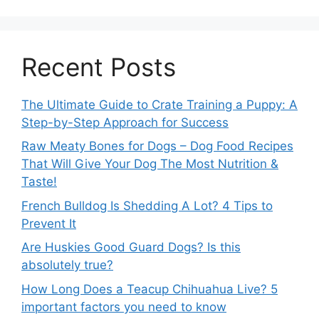
Recent Posts
The Ultimate Guide to Crate Training a Puppy: A
Step-by-Step Approach for Success
Raw Meaty Bones for Dogs – Dog Food Recipes
That Will Give Your Dog The Most Nutrition &
Taste!
French Bulldog Is Shedding A Lot? 4 Tips to
Prevent It
Are Huskies Good Guard Dogs? Is this
absolutely true?
How Long Does a Teacup Chihuahua Live? 5
important factors you need to know