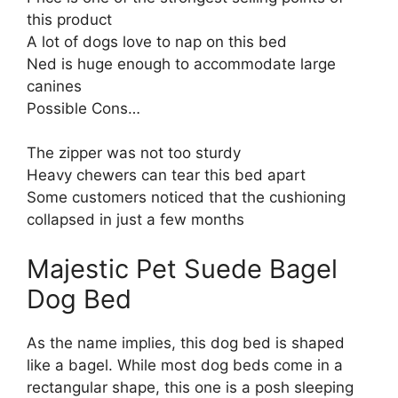
this product
A lot of dogs love to nap on this bed
Ned is huge enough to accommodate large
canines
Possible Cons…
The zipper was not too sturdy
Heavy chewers can tear this bed apart
Some customers noticed that the cushioning
collapsed in just a few months
Majestic Pet Suede Bagel
Dog Bed
As the name implies, this dog bed is shaped
like a bagel. While most dog beds come in a
rectangular shape, this one is a posh sleeping