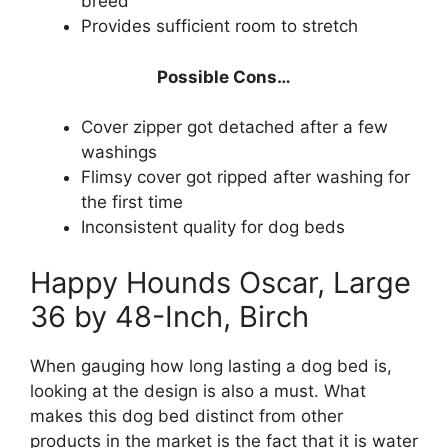
breed
Provides sufficient room to stretch
Possible Cons…
Cover zipper got detached after a few
washings
Flimsy cover got ripped after washing for
the first time
Inconsistent quality for dog beds
Happy Hounds Oscar, Large
36 by 48-Inch, Birch
When gauging how long lasting a dog bed is,
looking at the design is also a must. What
makes this dog bed distinct from other
products in the market is the fact that it is water