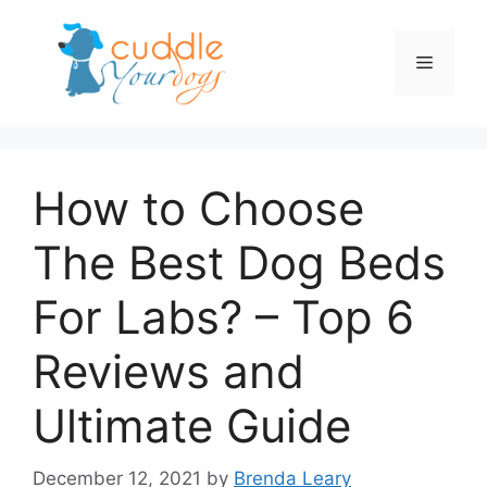
Skip
to
Menu
content
How to Choose
The Best Dog Beds
For Labs? – Top 6
Reviews and
Ultimate Guide
December 12, 2021
by
Brenda Leary