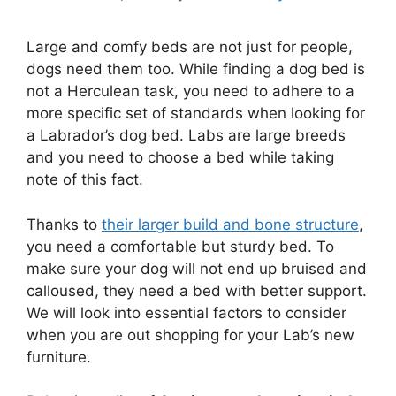
Large and comfy beds are not just for people,
dogs need them too. While finding a dog bed is
not a Herculean task, you need to adhere to a
more specific set of standards when looking for
a Labrador’s dog bed. Labs are large breeds
and you need to choose a bed while taking
note of this fact.
Thanks to
their larger build and bone structure
,
you need a comfortable but sturdy bed. To
make sure your dog will not end up bruised and
calloused, they need a bed with better support.
We will look into essential factors to consider
when you are out shopping for your Lab’s new
furniture.