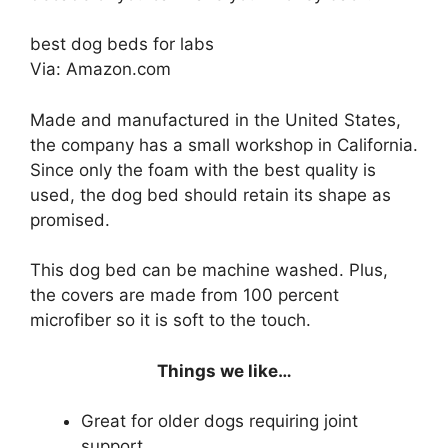
best dog beds for labs
Via: Amazon.com
Made and manufactured in the United States,
the company has a small workshop in California.
Since only the foam with the best quality is
used, the dog bed should retain its shape as
promised.
This dog bed can be machine washed. Plus,
the covers are made from 100 percent
microfiber so it is soft to the touch.
Things we like…
Great for older dogs requiring joint
support