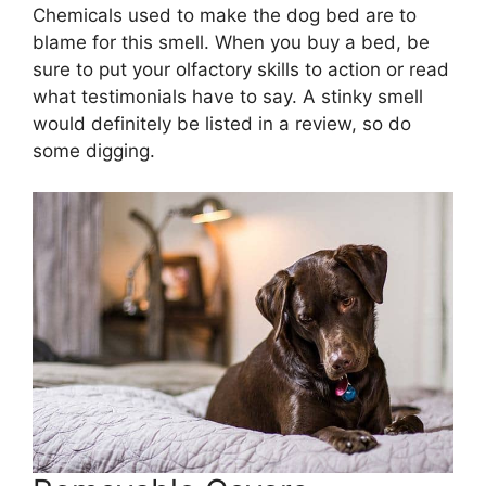
Chemicals used to make the dog bed are to
blame for this smell. When you buy a bed, be
sure to put your olfactory skills to action or read
what testimonials have to say. A stinky smell
would definitely be listed in a review, so do
some digging.