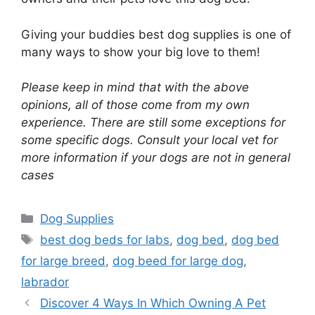
Giving your buddies best dog supplies is one of
many ways to show your big love to them!
Please keep in mind that with the above
opinions, all of those come from my own
experience. There are still some exceptions for
some specific dogs. Consult your local vet for
more information if your dogs are not in general
cases
Categories
Dog Supplies
Tags
best dog beds for labs
,
dog bed
,
dog bed
for large breed
,
dog beed for large dog
,
labrador
Discover 4 Ways In Which Owning A Pet