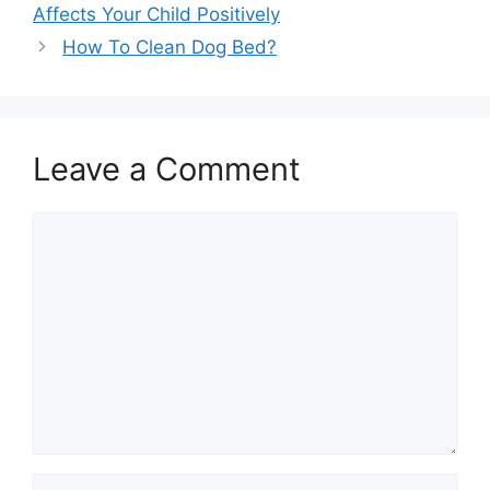
Affects Your Child Positively
How To Clean Dog Bed?
Leave a Comment
Comment
Name