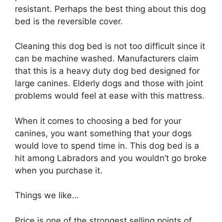
resistant. Perhaps the best thing about this dog
bed is the reversible cover.
Cleaning this dog bed is not too difficult since it
can be machine washed. Manufacturers claim
that this is a heavy duty dog bed designed for
large canines. Elderly dogs and those with joint
problems would feel at ease with this mattress.
When it comes to choosing a bed for your
canines, you want something that your dogs
would love to spend time in. This dog bed is a
hit among Labradors and you wouldn’t go broke
when you purchase it.
Things we like…
Price is one of the strongest selling points of