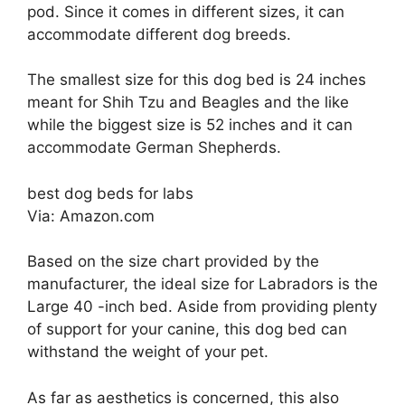
pod. Since it comes in different sizes, it can
accommodate different dog breeds.
The smallest size for this dog bed is 24 inches
meant for Shih Tzu and Beagles and the like
while the biggest size is 52 inches and it can
accommodate German Shepherds.
best dog beds for labs
Via: Amazon.com
Based on the size chart provided by the
manufacturer, the ideal size for Labradors is the
Large 40 -inch bed. Aside from providing plenty
of support for your canine, this dog bed can
withstand the weight of your pet.
As far as aesthetics is concerned, this also