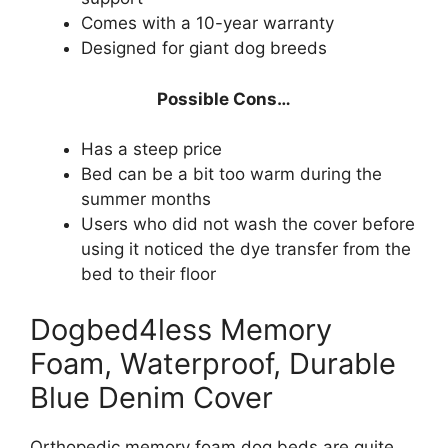
Comes with a 10-year warranty
Designed for giant dog breeds
Possible Cons…
Has a steep price
Bed can be a bit too warm during the
summer months
Users who did not wash the cover before
using it noticed the dye transfer from the
bed to their floor
Dogbed4less Memory
Foam, Waterproof, Durable
Blue Denim Cover
Orthopedic memory foam dog beds are quite