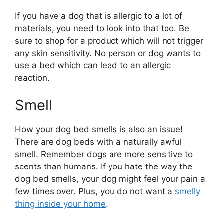
If you have a dog that is allergic to a lot of
materials, you need to look into that too. Be
sure to shop for a product which will not trigger
any skin sensitivity. No person or dog wants to
use a bed which can lead to an allergic
reaction.
Smell
How your dog bed smells is also an issue!
There are dog beds with a naturally awful
smell. Remember dogs are more sensitive to
scents than humans. If you hate the way the
dog bed smells, your dog might feel your pain a
few times over. Plus, you do not want a
smelly
thing inside your home
.