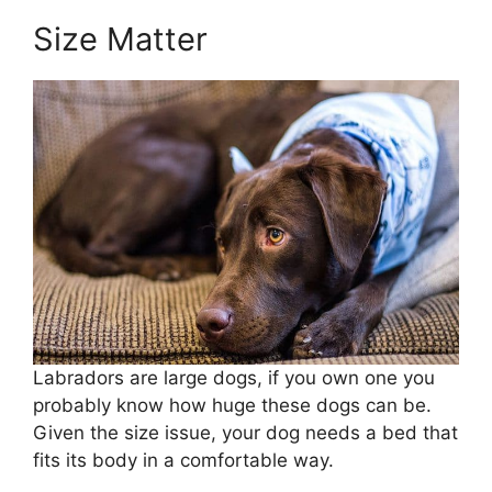
Size Matter
Labradors are large dogs, if you own one you
probably know how huge these dogs can be.
Given the size issue, your dog needs a bed that
fits its body in a comfortable way.