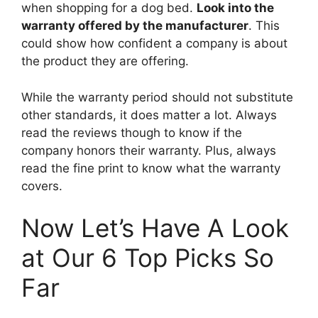
when shopping for a dog bed.
Look into the
warranty offered by the manufacturer
. This
could show how confident a company is about
the product they are offering.
While the warranty period should not substitute
other standards, it does matter a lot. Always
read the reviews though to know if the
company honors their warranty. Plus, always
read the fine print to know what the warranty
covers.
Now Let’s Have A Look
at Our 6 Top Picks So
Far