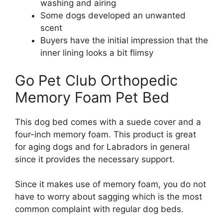
washing and airing
Some dogs developed an unwanted
scent
Buyers have the initial impression that the
inner lining looks a bit flimsy
Go Pet Club Orthopedic
Memory Foam Pet Bed
This dog bed comes with a suede cover and a
four-inch memory foam. This product is great
for aging dogs and for Labradors in general
since it provides the necessary support.
Since it makes use of memory foam, you do not
have to worry about sagging which is the most
common complaint with regular dog beds.