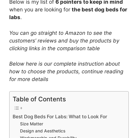
Below is my list of
6 pointers to keep in mind
when you are looking for
the best dog beds for
labs
.
You can go straight to Amazon to see the
customers’ reviews and buy the products by
clicking links in the comparison table
Below here is our complete instruction about
how to choose the products​, continue reading
for more details
Table of Contents
Best Dog Beds For Labs: What to Look For
Size Matter
Design and Aesthetics
Workmanship and Durability