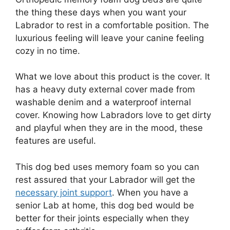
the thing these days when you want your
Labrador to rest in a comfortable position. The
luxurious feeling will leave your canine feeling
cozy in no time.
What we love about this product is the cover. It
has a heavy duty external cover made from
washable denim and a waterproof internal
cover. Knowing how Labradors love to get dirty
and playful when they are in the mood, these
features are useful.
This dog bed uses memory foam so you can
rest assured that your Labrador will get the
necessary joint support
. When you have a
senior Lab at home, this dog bed would be
better for their joints especially when they