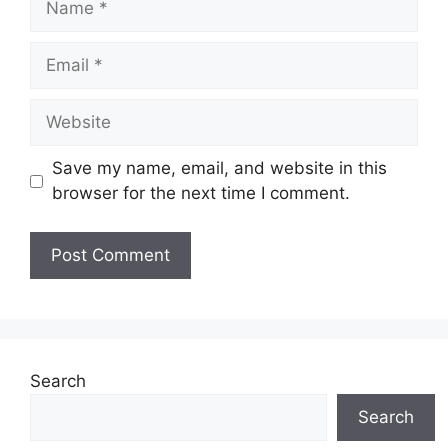
Email
Website
Save my name, email, and website in this
browser for the next time I comment.
Search
Search