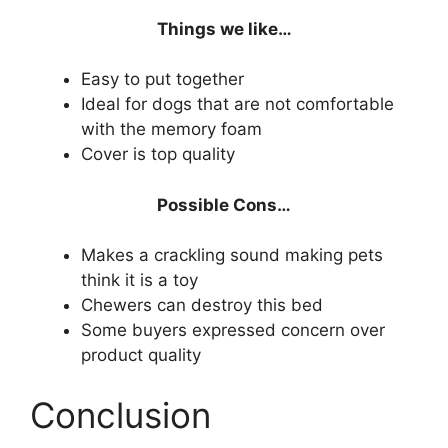
Things we like…
Easy to put together
Ideal for dogs that are not comfortable
with the memory foam
Cover is top quality
Possible Cons…
Makes a crackling sound making pets
think it is a toy
Chewers can destroy this bed
Some buyers expressed concern over
product quality
Conclusion