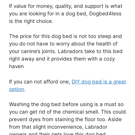
If value for money, quality, and support is what
you are looking for in a dog bed, Dogbed4less
is the right choice.
The price for this dog bed is not too steep and
you do not have to worry about the health of
your canine’s joints. Labradors take to this bed
right away and it provides them with a cozy
haven
If you can not afford one,
DIY dog bed is a great
option
.
Washing the dog bed before using is a must so
you can get rid of the chemical smell. This could
prevent dyes from staining the floor too. Aside
from that slight inconvenience, Labrador
owners and their pets love this dog bed.