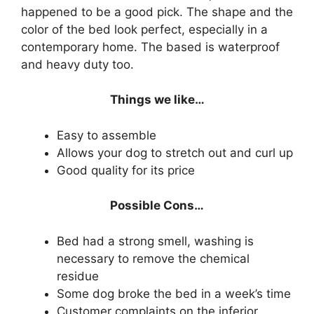
happened to be a good pick. The shape and the
color of the bed look perfect, especially in a
contemporary home. The based is waterproof
and heavy duty too.
Things we like…
Easy to assemble
Allows your dog to stretch out and curl up
Good quality for its price
Possible Cons…
Bed had a strong smell, washing is
necessary to remove the chemical
residue
Some dog broke the bed in a week’s time
Customer complaints on the inferior