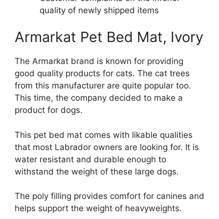
quality of newly shipped items
Armarkat Pet Bed Mat, Ivory
The Armarkat brand is known for providing
good quality products for cats. The cat trees
from this manufacturer are quite popular too.
This time, the company decided to make a
product for dogs.
This pet bed mat comes with likable qualities
that most Labrador owners are looking for. It is
water resistant and durable enough to
withstand the weight of these large dogs.
The poly filling provides comfort for canines and
helps support the weight of heavyweights.