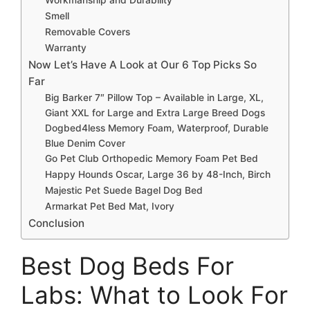
Smell
Removable Covers
Warranty
Now Let’s Have A Look at Our 6 Top Picks So
Far
Big Barker 7″ Pillow Top – Available in Large, XL,
Giant XXL for Large and Extra Large Breed Dogs
Dogbed4less Memory Foam, Waterproof, Durable
Blue Denim Cover
Go Pet Club Orthopedic Memory Foam Pet Bed
Happy Hounds Oscar, Large 36 by 48-Inch, Birch
Majestic Pet Suede Bagel Dog Bed
Armarkat Pet Bed Mat, Ivory
Conclusion
Best Dog Beds For
Labs: What to Look For