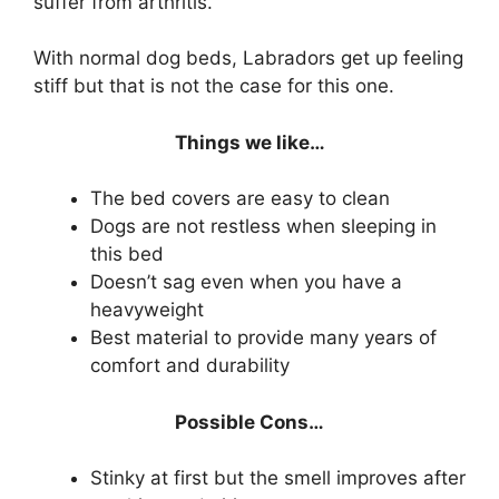
suffer from arthritis.
With normal dog beds, Labradors get up feeling
stiff but that is not the case for this one.
Things we like…
The bed covers are easy to clean
Dogs are not restless when sleeping in
this bed
Doesn’t sag even when you have a
heavyweight
Best material to provide many years of
comfort and durability
Possible Cons…
Stinky at first but the smell improves after