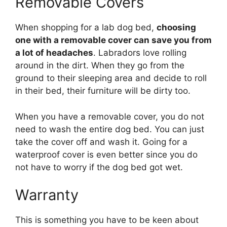
Removable Covers
When shopping for a lab dog bed,
choosing
one with a removable cover can save you from
a lot of headaches
. Labradors love rolling
around in the dirt. When they go from the
ground to their sleeping area and decide to roll
in their bed, their furniture will be dirty too.
When you have a removable cover, you do not
need to wash the entire dog bed. You can just
take the cover off and wash it. Going for a
waterproof cover is even better since you do
not have to worry if the dog bed got wet.
Warranty
This is something you have to be keen about