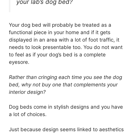
your lab’s dog bed?
Your dog bed will probably be treated as a
functional piece in your home and if it gets
displayed in an area with a lot of foot traffic, it
needs to look presentable too. You do not want
to feel as if your dog’s bed is a complete
eyesore.
Rather than cringing each time you see the dog
bed, why not buy one that complements your
interior design?
Dog beds come in stylish designs and you have
a lot of choices.
Just because design seems linked to aesthetics