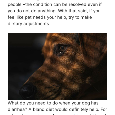
people –the condition can be resolved even if
you do not do anything. With that said, if you
feel like pet needs your help, try to make
dietary adjustments.
What do you need to do when your dog has
diarrhea? A bland diet would definitely help. For