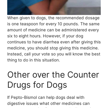
When given to dogs, the recommended dosage
is one teaspoon for every 10 pounds. The same
amount of medicine can be administered every
six to eight hours. However, if your dog
continues to have diarrhea even after giving this
medicine, you should stop giving this medicine.
Instead, call your vote so you will know the best
thing to do in this situation.
Other over the Counter
Drugs for Dogs
If Pepto-Bismol can help dogs deal with
digestive issues what other medicines can