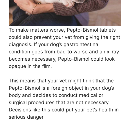
To make matters worse, Pepto-Bismol tablets
could also prevent your vet from giving the right
diagnosis. If your dog’s gastrointestinal
condition goes from bad to worse and an x-ray
becomes necessary, Pepto-Bismol could look
opaque in the film.
This means that your vet might think that the
Pepto-Bismol is a foreign object in your dog’s
body and decides to conduct medical or
surgical procedures that are not necessary.
Decisions like this could put your pet’s health in
serious danger