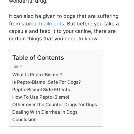
wonderful drug.
It can also be given to dogs that are suffering
from
stomach ailments
. But before you take a
capsule and feed it to your canine, there are
certain things that you need to know.
Table of Contents
What Is Pepto-Bismol?
Is Pepto-Bismol Safe For Dogs?
Pepto-Bismol Side Effects
How To Use Pepto-Bismol
Other over the Counter Drugs for Dogs
Dealing With Diarrhea in Dogs
Conclusion