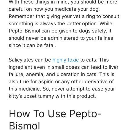
With these things in mind, you should be more
careful on how you medicate your dog.
Remember that giving your vet a ring to consult
something is always the better option. While
Pepto-Bismol can be given to dogs safely, it
should never be administered to your felines
since it can be fatal.
Salicylates can be
highly toxic
to cats. This
ingredient even in small doses can lead to liver
failure, anemia, and ulceration in cats. This is
also true for aspirin or any other derivative of
this medicine. So, never attempt to ease your
kitty’s upset tummy with this product.
How To Use Pepto-
Bismol