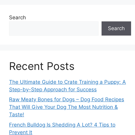
Search
Search
Recent Posts
The Ultimate Guide to Crate Training a Puppy: A
Step-by-Step Approach for Success
Raw Meaty Bones for Dogs – Dog Food Recipes
That Will Give Your Dog The Most Nutrition &
Taste!
French Bulldog Is Shedding A Lot? 4 Tips to
Prevent It