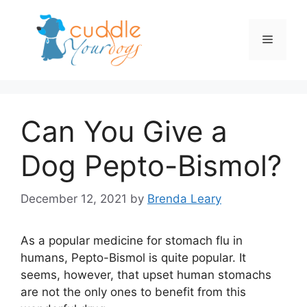
Skip
to
Menu
content
Can You Give a
Dog Pepto-Bismol?
December 12, 2021
by
Brenda Leary
As a popular medicine for stomach flu in
humans, Pepto-Bismol is quite popular. It
seems, however, that upset human stomachs
are not the only ones to benefit from this