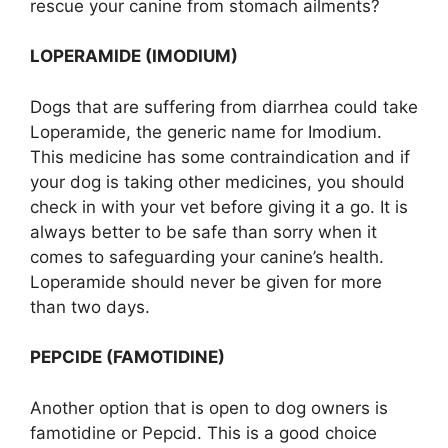
rescue your canine from stomach ailments?
LOPERAMIDE (IMODIUM)
Dogs that are suffering from diarrhea could take
Loperamide, the generic name for Imodium.
This medicine has some contraindication and if
your dog is taking other medicines, you should
check in with your vet before giving it a go. It is
always better to be safe than sorry when it
comes to safeguarding your canine’s health.
Loperamide should never be given for more
than two days.
PEPCIDE (FAMOTIDINE)
Another option that is open to dog owners is
famotidine or Pepcid. This is a good choice