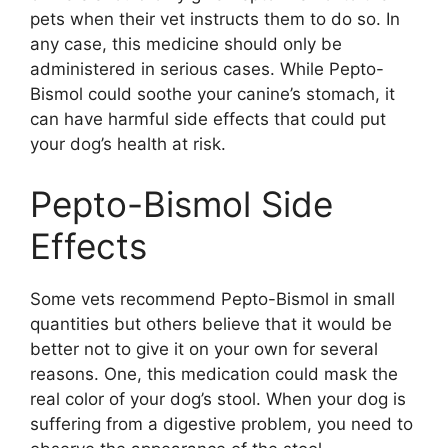
pets when their vet instructs them to do so. In
any case, this medicine should only be
administered in serious cases. While Pepto-
Bismol could soothe your canine’s stomach, it
can have harmful side effects that could put
your dog’s health at risk.
Pepto-Bismol Side
Effects
Some vets recommend Pepto-Bismol in small
quantities but others believe that it would be
better not to give it on your own for several
reasons. One, this medication could mask the
real color of your dog’s stool. When your dog is
suffering from a digestive problem, you need to