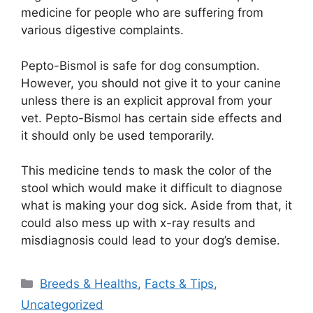
medicine for people who are suffering from
various digestive complaints.
Pepto-Bismol is safe for dog consumption.
However, you should not give it to your canine
unless there is an explicit approval from your
vet. Pepto-Bismol has certain side effects and
it should only be used temporarily.
This medicine tends to mask the color of the
stool which would make it difficult to diagnose
what is making your dog sick. Aside from that, it
could also mess up with x-ray results and
misdiagnosis could lead to your dog’s demise.
Categories
Breeds & Healths
,
Facts & Tips
,
Uncategorized