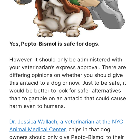
Yes, Pepto-Bismol is safe for dogs.
However, it should only be administered with
your veterinarian’s express approval. There are
differing opinions on whether you should give
this antacid to a dog or now. Just to be safe, it
would be better to look for safer alternatives
than to gamble on an antacid that could cause
harm even to humans.
Dr. Jessica Wallach, a veterinarian at the NYC
Animal Medical Center
, chips in that dog
owners should only give Pepto-Bismol to their