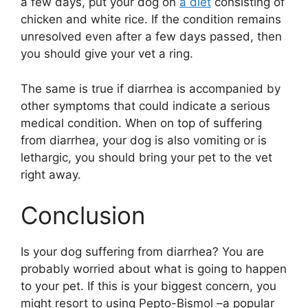
a few days, put your dog on
a diet
consisting of
chicken and white rice. If the condition remains
unresolved even after a few days passed, then
you should give your vet a ring.
The same is true if diarrhea is accompanied by
other symptoms that could indicate a serious
medical condition. When on top of suffering
from diarrhea, your dog is also vomiting or is
lethargic, you should bring your pet to the vet
right away.
Conclusion
Is your dog suffering from diarrhea? You are
probably worried about what is going to happen
to your pet. If this is your biggest concern, you
might resort to using Pepto-Bismol –a popular