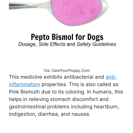
Via: CareYourPuppy.Com
This medicine exhibits antibacterial and
anti-
inflammatory
properties. This is also called as
Pink Bismuth due to its coloring. In humans, this
helps in relieving stomach discomfort and
gastrointestinal problems including heartburn,
indigestion, diarrhea, and nausea.