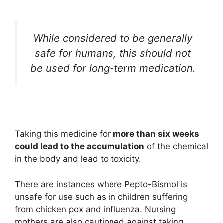
While considered to be generally
safe for humans, this should not
be used for long-term medication.
Taking this medicine for
more than six weeks
could lead to the accumulation
of the chemical
in the body and lead to toxicity.
There are instances where Pepto-Bismol is
unsafe for use such as in children suffering
from chicken pox and influenza. Nursing
mothers are also cautioned against taking