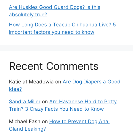
Are Huskies Good Guard Dogs? Is this
absolutely true?
How Long Does a Teacup Chihuahua Live? 5
important factors you need to know
Recent Comments
Katie at Meadowia
on
Are Dog Diapers a Good
Idea?
Sandra Miller
on
Are Havanese Hard to Potty
Train? 3 Crazy Facts You Need to Know
Michael Fash
on
How to Prevent Dog Anal
Gland Leaking?