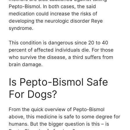
Pepto-Bismol. In both cases, the said
medication could increase the risks of
developing the neurologic disorder Reye
syndrome.
This condition is dangerous since 20 to 40
percent of affected individuals die. For those
who survive the disease, a third suffers from
brain damage.
Is Pepto-Bismol Safe
For Dogs?
From the quick overview of Pepto-Bismol
above, this medicine is safe to some degree for
humans. But the bigger question is this – is