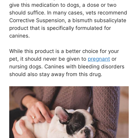
give this medication to dogs, a dose or two
should suffice. In many cases, vets recommend
Corrective Suspension, a bismuth subsalicylate
product that is specifically formulated for
canines.
While this product is a better choice for your
pet, it should never be given to
pregnant
or
nursing dogs. Canines with bleeding disorders
should also stay away from this drug.