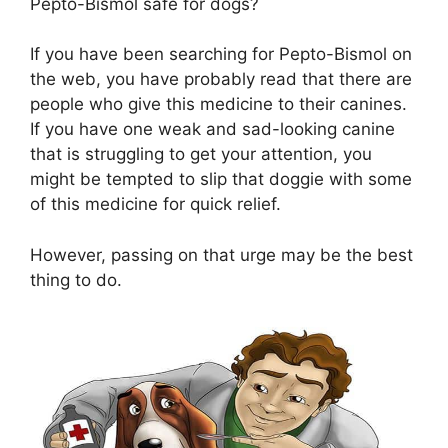
Pepto-Bismol safe for dogs?
If you have been searching for Pepto-Bismol on
the web, you have probably read that there are
people who give this medicine to their canines.
If you have one weak and sad-looking canine
that is struggling to get your attention, you
might be tempted to slip that doggie with some
of this medicine for quick relief.
However, passing on that urge may be the best
thing to do.