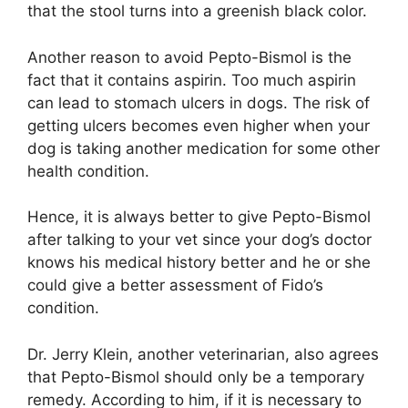
that the stool turns into a greenish black color.
Another reason to avoid Pepto-Bismol is the
fact that it contains aspirin. Too much aspirin
can lead to stomach ulcers in dogs. The risk of
getting ulcers becomes even higher when your
dog is taking another medication for some other
health condition.
Hence, it is always better to give Pepto-Bismol
after talking to your vet since your dog’s doctor
knows his medical history better and he or she
could give a better assessment of Fido’s
condition.
Dr. Jerry Klein, another veterinarian, also agrees
that Pepto-Bismol should only be a temporary
remedy. According to him, if it is necessary to