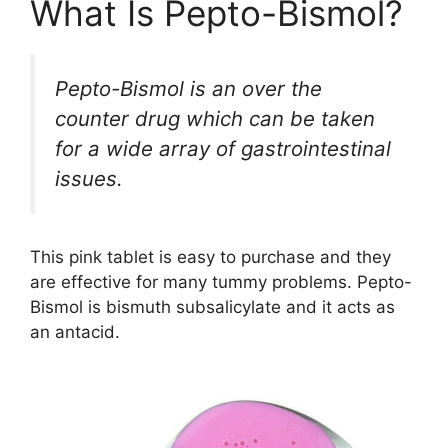
What Is Pepto-Bismol?
Pepto-Bismol is an over the
counter drug which can be taken
for a wide array of gastrointestinal
issues.
This pink tablet is easy to purchase and they
are effective for many tummy problems. Pepto-
Bismol is bismuth subsalicylate and it acts as
an antacid.