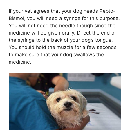
If your vet agrees that your dog needs Pepto-
Bismol, you will need a syringe for this purpose.
You will not need the needle though since the
medicine will be given orally. Direct the end of
the syringe to the back of your dog’s tongue.
You should hold the muzzle for a few seconds
to make sure that your dog swallows the
medicine.