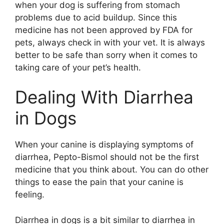
when your dog is suffering from stomach
problems due to acid buildup. Since this
medicine has not been approved by FDA for
pets, always check in with your vet. It is always
better to be safe than sorry when it comes to
taking care of your pet’s health.
Dealing With Diarrhea
in Dogs
When your canine is displaying symptoms of
diarrhea, Pepto-Bismol should not be the first
medicine that you think about. You can do other
things to ease the pain that your canine is
feeling.
Diarrhea in dogs is a bit similar to diarrhea in