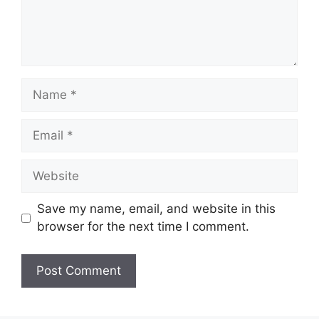
Name
Email
Website
Save my name, email, and website in this
browser for the next time I comment.