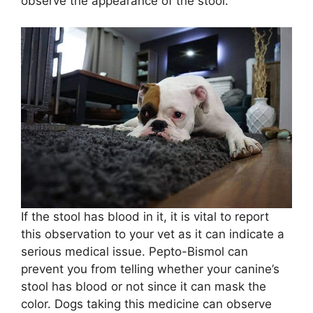
observe the appearance of the stool.
If the stool has blood in it, it is vital to report
this observation to your vet as it can indicate a
serious medical issue. Pepto-Bismol can
prevent you from telling whether your canine’s
stool has blood or not since it can mask the
color. Dogs taking this medicine can observe