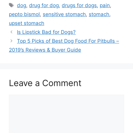
Tags
dog
,
drug for dog
,
drugs for dogs
,
pain
,
pepto bismol
,
sensitive stomach
,
stomach
,
upset stomach
Is Lipstick Bad for Dogs?
Top 5 Picks of Best Dog Food For Pitbulls –
2019’s Reviews & Buyer Guide
Leave a Comment
Comment