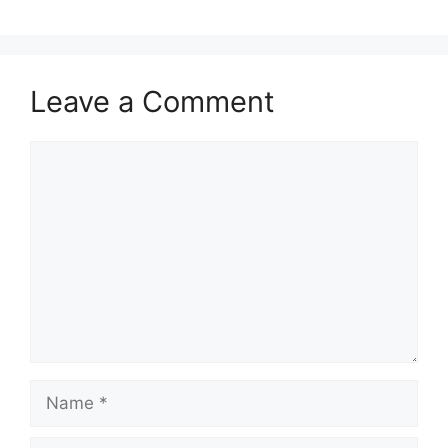
Leave a Comment
Comment
Name
Email