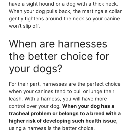
have a sight hound or a dog with a thick neck.
When your dog pulls back, the martingale collar
gently tightens around the neck so your canine
won’t slip off.
When are harnesses
the better choice for
your dogs?
For their part, harnesses are the perfect choice
when your canines tend to pull or lunge their
leash. With a harness, you will have more
control over your dog.
When your dog has a
tracheal problem or belongs to a breed with a
higher risk of developing such health issue
,
using a harness is the better choice.