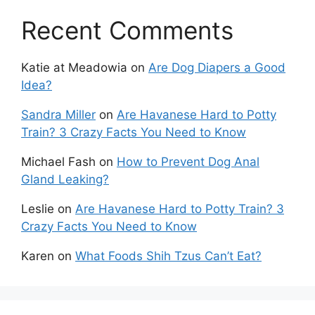
Recent Comments
Katie at Meadowia
on
Are Dog Diapers a Good
Idea?
Sandra Miller
on
Are Havanese Hard to Potty
Train? 3 Crazy Facts You Need to Know
Michael Fash
on
How to Prevent Dog Anal
Gland Leaking?
Leslie
on
Are Havanese Hard to Potty Train? 3
Crazy Facts You Need to Know
Karen
on
What Foods Shih Tzus Can’t Eat?