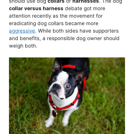
should use dog
collars
or
harnesses
. The dog
collar versus harness
debate got more
attention recently as the movement for
eradicating dog collars became more
aggressive
. While both sides have supporters
and benefits, a responsible dog owner should
weigh both.