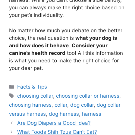
harness. While you can’t choose a side blindly,
you can always make the right choice based on
your pet’s individuality.
No matter how much you debate on the better
choice, the real question is
what your dog is
and how does it behave
.
Consider your
canine’s health record
too! All this information
is what you need to make the right choice for
your dear pet.
Categories
Facts & Tips
Tags
choosing collar
,
choosing collar or harness
,
choosing harness
,
collar
,
dog collar
,
dog collar
versus harness
,
dog harness
,
harness
Are Dog Diapers a Good Idea?
What Foods Shih Tzus Can’t Eat?