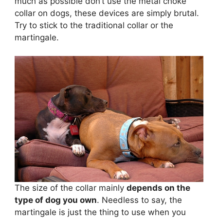
much as possible don’t use the metal choke
collar on dogs, these devices are simply brutal.
Try to stick to the traditional collar or the
martingale.
The size of the collar mainly
depends on the
type of dog you own
. Needless to say, the
martingale is just the thing to use when you