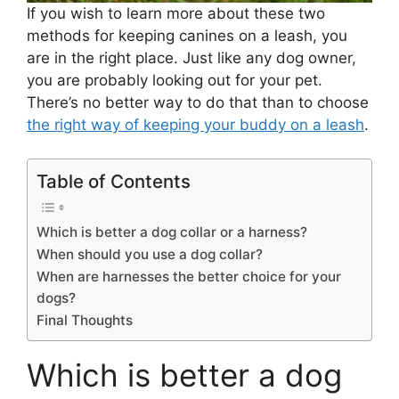
If you wish to learn more about these two
methods for keeping canines on a leash, you
are in the right place. Just like any dog owner,
you are probably looking out for your pet.
There’s no better way to do that than to choose
the right way of keeping your buddy on a leash
.
Table of Contents
Which is better a dog collar or a harness?
When should you use a dog collar?
When are harnesses the better choice for your
dogs?
Final Thoughts
Which is better a dog