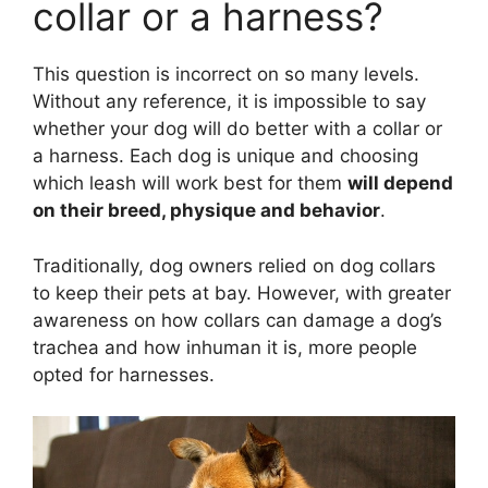
collar or a harness?
This question is incorrect on so many levels.
Without any reference, it is impossible to say
whether your dog will do better with a collar or
a harness. Each dog is unique and choosing
which leash will work best for them
will depend
on their breed, physique and behavior
.
Traditionally, dog owners relied on dog collars
to keep their pets at bay. However, with greater
awareness on how collars can damage a dog’s
trachea and how inhuman it is, more people
opted for harnesses.