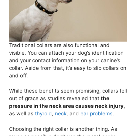
Traditional collars are also functional and
visible. You can attach your dog’s identification
and your contact information on your canine’s
collar. Aside from that, it’s easy to slip collars on
and off.
While these benefits seem promising, collars fell
out of grace as studies revealed that
the
pressure in the neck area causes neck injury
,
as well as
thyroid
,
neck
, and
ear problems
.
Choosing the right collar is another thing. As