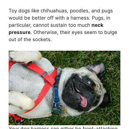
Toy dogs like chihuahuas, poodles, and pugs
would be better off with a harness. Pugs, in
particular, cannot sustain too much
neck
pressure
. Otherwise, their eyes seem to bulge
out of the sockets.
Your dog harness can either be front-attaching