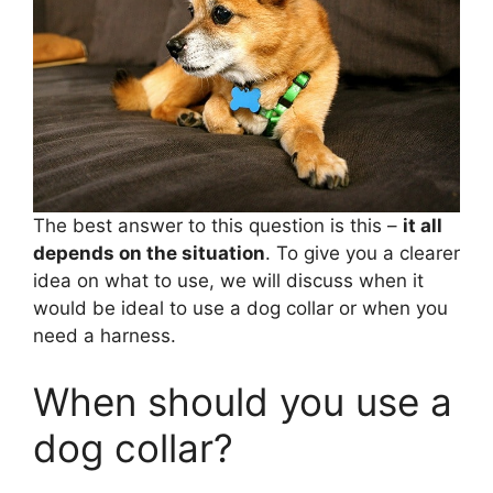
The best answer to this question is this –
it all
depends on the situation
. To give you a clearer
idea on what to use, we will discuss when it
would be ideal to use a dog collar or when you
need a harness.
When should you use a
dog collar?