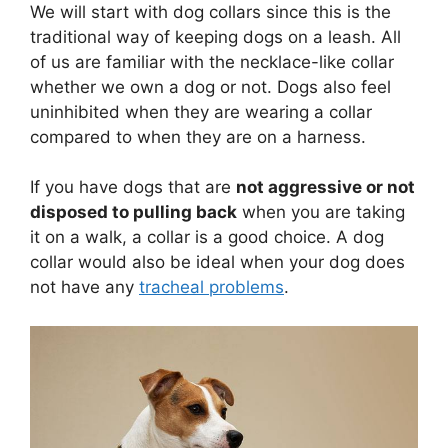
We will start with dog collars since this is the
traditional way of keeping dogs on a leash. All
of us are familiar with the necklace-like collar
whether we own a dog or not. Dogs also feel
uninhibited when they are wearing a collar
compared to when they are on a harness.
If you have dogs that are
not aggressive or not
disposed to pulling back
when you are taking
it on a walk, a collar is a good choice. A dog
collar would also be ideal when your dog does
not have any
tracheal problems
.