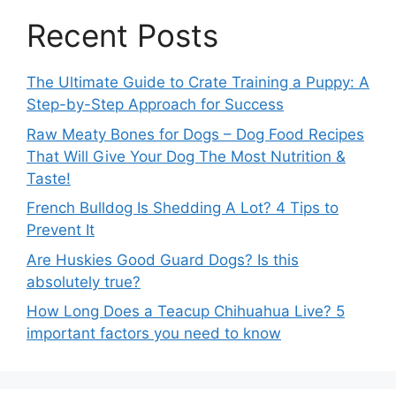
Recent Posts
The Ultimate Guide to Crate Training a Puppy: A
Step-by-Step Approach for Success
Raw Meaty Bones for Dogs – Dog Food Recipes
That Will Give Your Dog The Most Nutrition &
Taste!
French Bulldog Is Shedding A Lot? 4 Tips to
Prevent It
Are Huskies Good Guard Dogs? Is this
absolutely true?
How Long Does a Teacup Chihuahua Live? 5
important factors you need to know