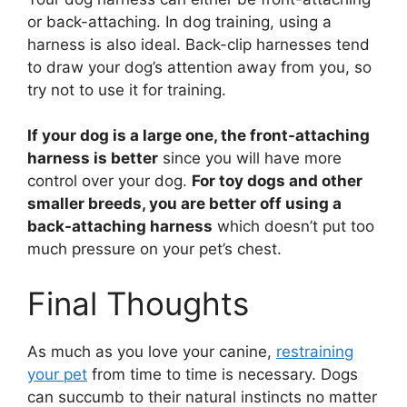
or back-attaching. In dog training, using a
harness is also ideal. Back-clip harnesses tend
to draw your dog’s attention away from you, so
try not to use it for training.
If your dog is a large one, the front-attaching
harness is better
since you will have more
control over your dog.
For toy dogs and other
smaller breeds, you are better off using a
back-attaching harness
which doesn’t put too
much pressure on your pet’s chest.
Final Thoughts
As much as you love your canine,
restraining
your pet
from time to time is necessary. Dogs
can succumb to their natural instincts no matter