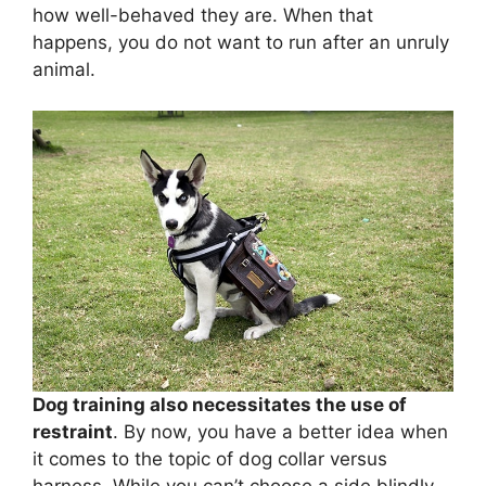
how well-behaved they are. When that
happens, you do not want to run after an unruly
animal.
Dog training also necessitates the use of
restraint
. By now, you have a better idea when
it comes to the topic of dog collar versus