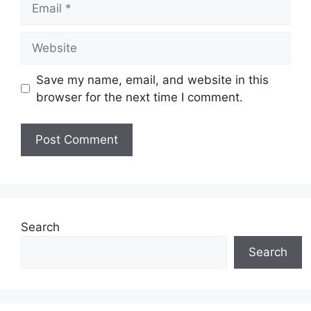
Website
Save my name, email, and website in this
browser for the next time I comment.
Search
Search