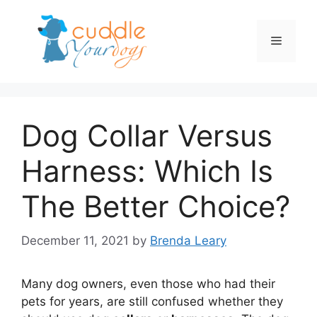
Skip
to
Menu
content
Dog Collar Versus
Harness: Which Is
The Better Choice?
December 11, 2021
by
Brenda Leary
Many dog owners, even those who had their
pets for years, are still confused whether they