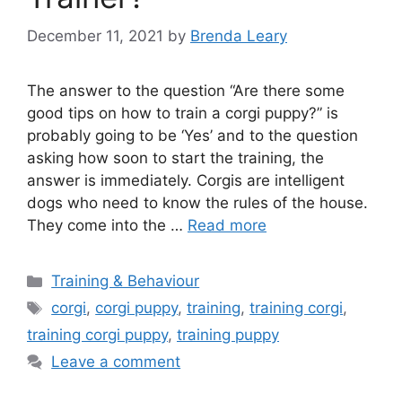
December 11, 2021
by
Brenda Leary
The answer to the question “Are there some
good tips on how to train a corgi puppy?” is
probably going to be ‘Yes’ and to the question
asking how soon to start the training, the
answer is immediately. Corgis are intelligent
dogs who need to know the rules of the house.
They come into the …
Read more
Categories
Training & Behaviour
Tags
corgi
,
corgi puppy
,
training
,
training corgi
,
training corgi puppy
,
training puppy
Leave a comment