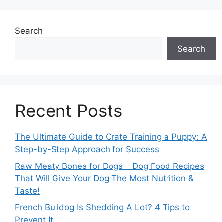
Search
Search
Recent Posts
The Ultimate Guide to Crate Training a Puppy: A
Step-by-Step Approach for Success
Raw Meaty Bones for Dogs – Dog Food Recipes
That Will Give Your Dog The Most Nutrition &
Taste!
French Bulldog Is Shedding A Lot? 4 Tips to
Prevent It