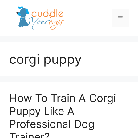
Skip
to
Menu
content
corgi puppy
How To Train A Corgi
Puppy Like A
Professional Dog
Trainer?