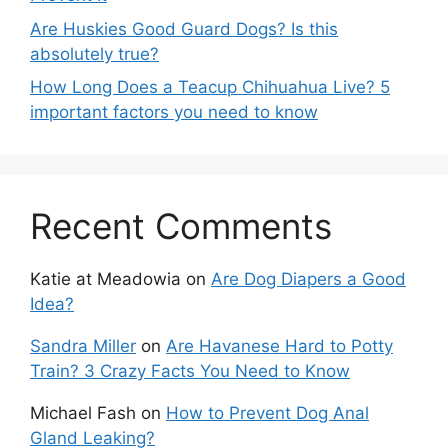
Are Huskies Good Guard Dogs? Is this
absolutely true?
How Long Does a Teacup Chihuahua Live? 5
important factors you need to know
Recent Comments
Katie at Meadowia
on
Are Dog Diapers a Good
Idea?
Sandra Miller
on
Are Havanese Hard to Potty
Train? 3 Crazy Facts You Need to Know
Michael Fash
on
How to Prevent Dog Anal
Gland Leaking?