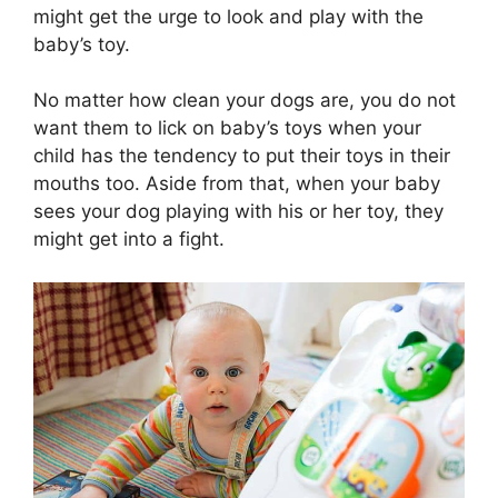
might get the urge to look and play with the
baby’s toy.
No matter how clean your dogs are, you do not
want them to lick on baby’s toys when your
child has the tendency to put their toys in their
mouths too. Aside from that, when your baby
sees your dog playing with his or her toy, they
might get into a fight.