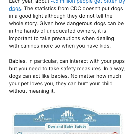
Each year, about
4.5 million people get bitten by
dogs
. The statistics from CDC doesn’t put dogs
in a good light although they do not tell the
whole story. Given how dangerous dogs can be
in the hands of uneducated owners, it is
important to take precautions when dealing
with canines more so when you have kids.
Babies, in particular, can interact with your pups
but you need to take safety measures. In a way,
dogs can act like babies. No matter how much
your pet loves you, they can hurt your child
without meaning it.