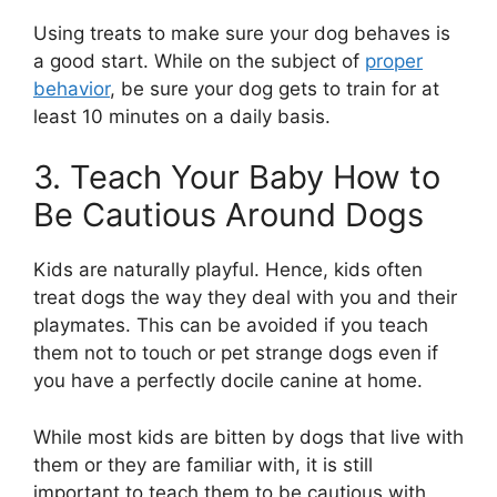
Using treats to make sure your dog behaves is
a good start. While on the subject of
proper
behavior
, be sure your dog gets to train for at
least 10 minutes on a daily basis.
3. Teach Your Baby How to
Be Cautious Around Dogs
Kids are naturally playful. Hence, kids often
treat dogs the way they deal with you and their
playmates. This can be avoided if you teach
them not to touch or pet strange dogs even if
you have a perfectly docile canine at home.
While most kids are bitten by dogs that live with
them or they are familiar with, it is still
important to teach them to be cautious with