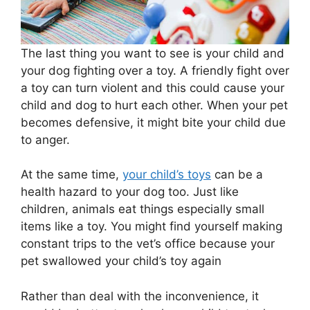
The last thing you want to see is your child and
your dog fighting over a toy. A friendly fight over
a toy can turn violent and this could cause your
child and dog to hurt each other. When your pet
becomes defensive, it might bite your child due
to anger.
At the same time,
your child’s toys
can be a
health hazard to your dog too. Just like
children, animals eat things especially small
items like a toy. You might find yourself making
constant trips to the vet’s office because your
pet swallowed your child’s toy again
Rather than deal with the inconvenience, it