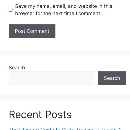
Save my name, email, and website in this
browser for the next time I comment.
Search
Search
Recent Posts
The Ultimate Guide to Crate Training a Puppy: A