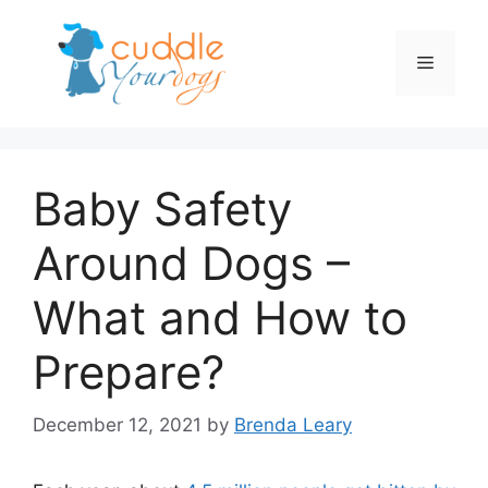
Skip
to
Menu
content
Baby Safety
Around Dogs –
What and How to
Prepare?
December 12, 2021
by
Brenda Leary