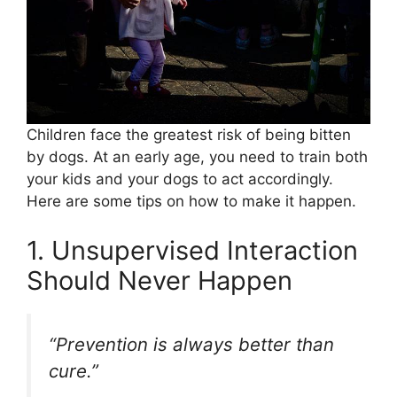
Children face the greatest risk of being bitten
by dogs. At an early age, you need to train both
your kids and your dogs to act accordingly.
Here are some tips on how to make it happen.
1. Unsupervised Interaction
Should Never Happen
“Prevention is always better than
cure.”