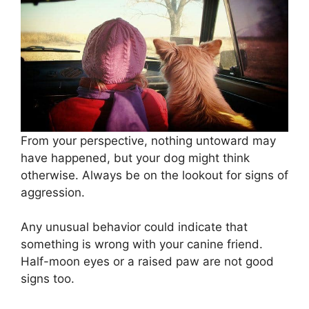
From your perspective, nothing untoward may
have happened, but your dog might think
otherwise. Always be on the lookout for signs of
aggression.
Any unusual behavior could indicate that
something is wrong with your canine friend.
Half-moon eyes or a raised paw are not good
signs too.