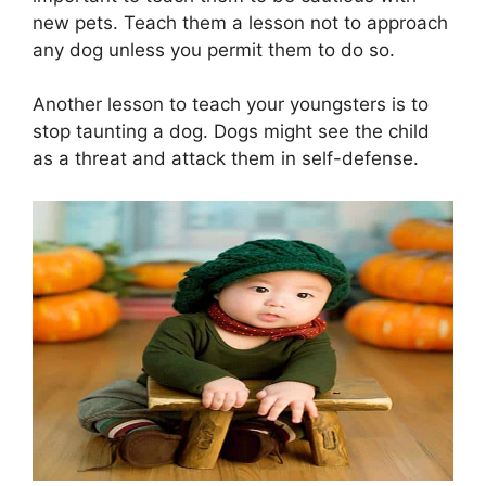
new pets. Teach them a lesson not to approach
any dog unless you permit them to do so.
Another lesson to teach your youngsters is to
stop taunting a dog. Dogs might see the child
as a threat and attack them in self-defense.