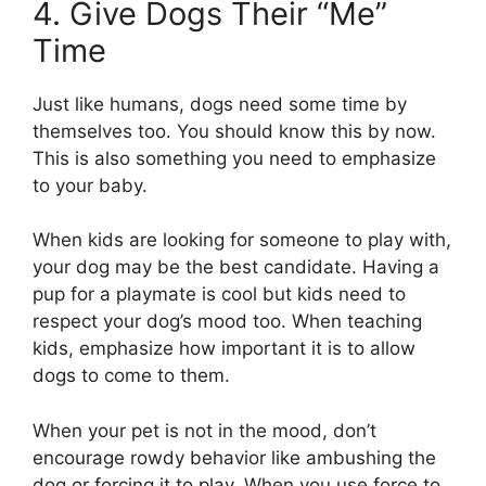
4. Give Dogs Their “Me”
Time
Just like humans, dogs need some time by
themselves too. You should know this by now.
This is also something you need to emphasize
to your baby.
When kids are looking for someone to play with,
your dog may be the best candidate. Having a
pup for a playmate is cool but kids need to
respect your dog’s mood too. When teaching
kids, emphasize how important it is to allow
dogs to come to them.
When your pet is not in the mood, don’t
encourage rowdy behavior like ambushing the
dog or forcing it to play. When you use force to