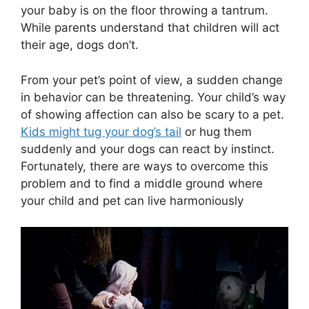
your baby is on the floor throwing a tantrum.
While parents understand that children will act
their age, dogs don’t.
From your pet’s point of view, a sudden change
in behavior can be threatening. Your child’s way
of showing affection can also be scary to a pet.
Kids might tug your dog’s tail
or hug them
suddenly and your dogs can react by instinct.
Fortunately, there are ways to overcome this
problem and to find a middle ground where
your child and pet can live harmoniously