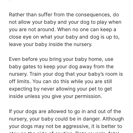
Rather than suffer from the consequences, do
not allow your baby and your dog to play when
you are not around. When no one can keep a
close eye on what your baby and dog is up to,
leave your baby inside the nursery.
Even before you bring your baby home, use
baby g ates to keep your dog away from the
nursery. Train your dog that your baby’s room is
off limits. You can do this while you are still
expecting by never allowing your pet to get
inside unless you give your permission.
If your dogs are allowed to go in and out of the
nursery, your baby could be in danger. Although
your dogs may not be aggressive, it is better to