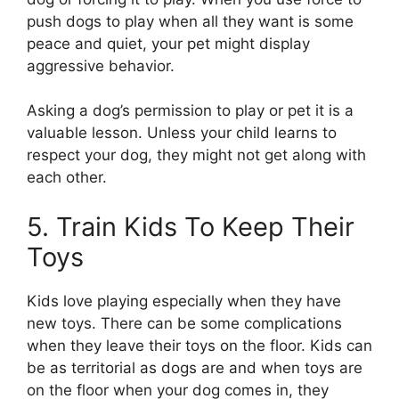
push dogs to play when all they want is some
peace and quiet, your pet might display
aggressive behavior.
Asking a dog’s permission to play or pet it is a
valuable lesson. Unless your child learns to
respect your dog, they might not get along with
each other.
5. Train Kids To Keep Their
Toys
Kids love playing especially when they have
new toys. There can be some complications
when they leave their toys on the floor. Kids can
be as territorial as dogs are and when toys are
on the floor when your dog comes in, they