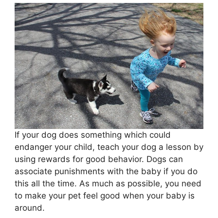
If your dog does something which could
endanger your child, teach your dog a lesson by
using rewards for good behavior. Dogs can
associate punishments with the baby if you do
this all the time. As much as possible, you need
to make your pet feel good when your baby is
around.