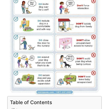
Table of Contents