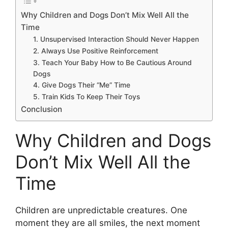
Why Children and Dogs Don’t Mix Well All the
Time
1. Unsupervised Interaction Should Never Happen
2. Always Use Positive Reinforcement
3. Teach Your Baby How to Be Cautious Around
Dogs
4. Give Dogs Their “Me” Time
5. Train Kids To Keep Their Toys
Conclusion
Why Children and Dogs
Don’t Mix Well All the
Time
Children are unpredictable creatures. One
moment they are all smiles, the next moment