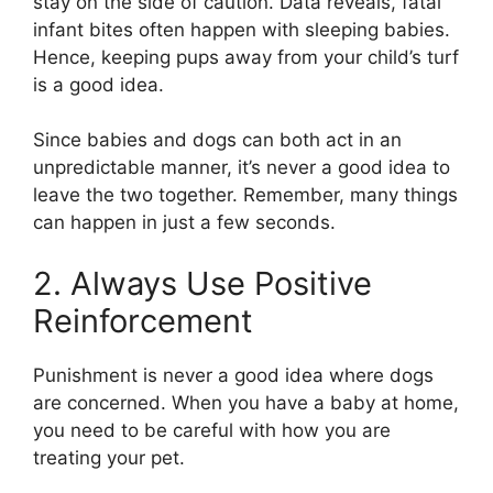
stay on the side of caution. Data reveals, fatal
infant bites often happen with sleeping babies.
Hence, keeping pups away from your child’s turf
is a good idea.
Since babies and dogs can both act in an
unpredictable manner, it’s never a good idea to
leave the two together. Remember, many things
can happen in just a few seconds.
2. Always Use Positive
Reinforcement
Punishment is never a good idea where dogs
are concerned. When you have a baby at home,
you need to be careful with how you are
treating your pet.