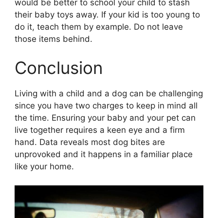
would be better to school your child to stash
their baby toys away. If your kid is too young to
do it, teach them by example. Do not leave
those items behind.
Conclusion
Living with a child and a dog can be challenging
since you have two charges to keep in mind all
the time. Ensuring your baby and your pet can
live together requires a keen eye and a firm
hand. Data reveals most dog bites are
unprovoked and it happens in a familiar place
like your home.