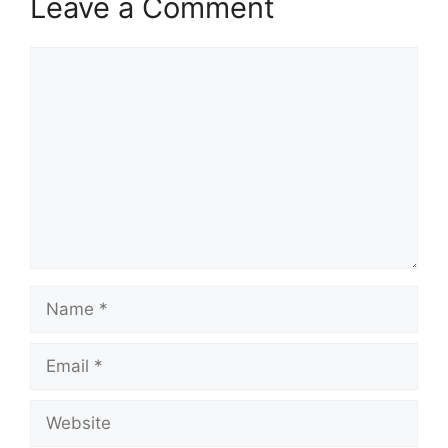
Leave a Comment
Comment
Name
Email
Website