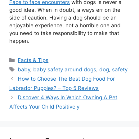
Face to face encounters
with dogs is never a
good idea. When in doubt, always err on the
side of caution. Having a dog should be an
enjoyable experience, not a horrible one and
you need to take responsibility to make that
happen.
Categories
Facts & Tips
Tags
baby
,
baby safety around dogs
,
dog
,
safety
How to Choose The Best Dog Food For
Labrador Puppies? – Top 5 Reviews
Discover 4 Ways In Which Owning A Pet
Affects Your Child Positively