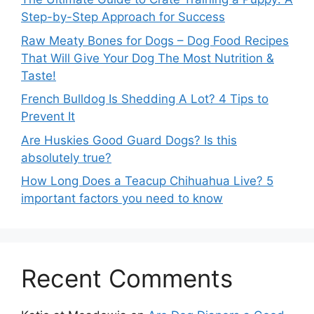
Step-by-Step Approach for Success
Raw Meaty Bones for Dogs – Dog Food Recipes
That Will Give Your Dog The Most Nutrition &
Taste!
French Bulldog Is Shedding A Lot? 4 Tips to
Prevent It
Are Huskies Good Guard Dogs? Is this
absolutely true?
How Long Does a Teacup Chihuahua Live? 5
important factors you need to know
Recent Comments