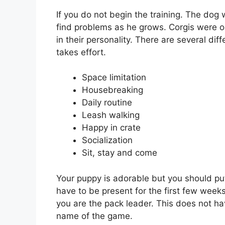
If you do not begin the training. The dog w
find problems as he grows. Corgis were orig
in their personality. There are several diff
takes effort.
Space limitation
Housebreaking
Daily routine
Leash walking
Happy in crate
Socialization
Sit, stay and come
Your puppy is adorable but you should put
have to be present for the first few weeks
you are the pack leader. This does not ha
name of the game.