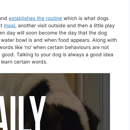
 and
establishes the routine
which is what dogs
st
meal
, another visit outside and then a little play
wn day will soon become the day that the dog
 water bowl is and when food appears. Along with
h words like ‘no’ when certain behaviours are not
 good. Talking to your dog is always a good idea
o learn certain words.