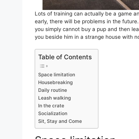
Lots of training can actually be a game an
early, there will be problems in the future
you simply cannot buy a pup and then lea
you beside him in a strange house with n
Table of Contents
Space limitation
Housebreaking
Daily routine
Leash walking
In the crate
Socialization
Sit, Stay and Come