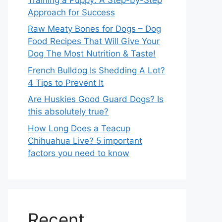
Approach for Success
Raw Meaty Bones for Dogs – Dog
Food Recipes That Will Give Your
Dog The Most Nutrition & Taste!
French Bulldog Is Shedding A Lot?
4 Tips to Prevent It
Are Huskies Good Guard Dogs? Is
this absolutely true?
How Long Does a Teacup
Chihuahua Live? 5 important
factors you need to know
Recent