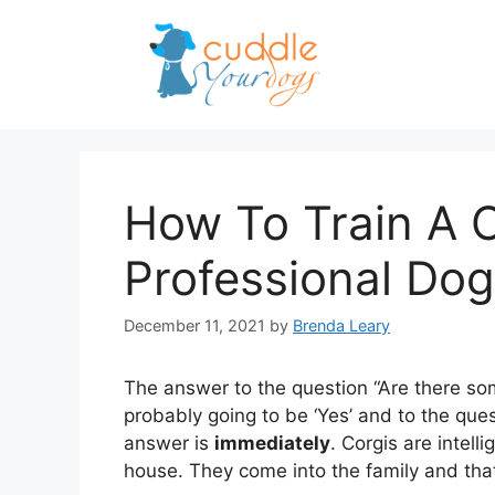
Skip
to
content
How To Train A C
Professional Dog
December 11, 2021
by
Brenda Leary
The answer to the question “Are there som
probably going to be ‘Yes’ and to the que
answer is
immediately
. Corgis are intel
house. They come into the family and tha