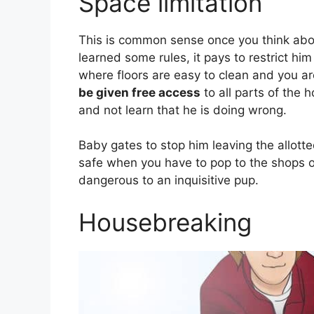
Space limitation
This is common sense once you think abou
learned some rules, it pays to restrict hi
where floors are easy to clean and you a
be given free access
to all parts of the 
and not learn that he is doing wrong.
Baby gates to stop him leaving the allott
safe when you have to pop to the shops o
dangerous to an inquisitive pup.
Housebreaking