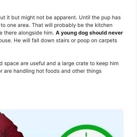
t it but might not be apparent. Until the pup has
m to one area. That will probably be the kitchen
re there alongside him.
A young dog should never
house. He will fall down stairs or poop on carpets
ed space are useful and a large crate to keep him
r are handling hot foods and other things