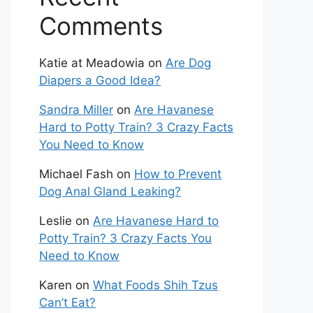
Comments
Katie at Meadowia
on
Are Dog
Diapers a Good Idea?
Sandra Miller
on
Are Havanese
Hard to Potty Train? 3 Crazy Facts
You Need to Know
Michael Fash
on
How to Prevent
Dog Anal Gland Leaking?
Leslie
on
Are Havanese Hard to
Potty Train? 3 Crazy Facts You
Need to Know
Karen
on
What Foods Shih Tzus
Can’t Eat?