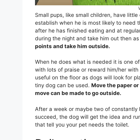
Small pups, like small children, have littl
establish when he is most likely to need the
after he has finished eating and at regula
during the night and take him out then as w
points and take him outside.
When he does what is needed it is one of
with lots of praise or reward him/her with
useful on the floor as dogs will look for pla
tiny dog can be used.
Move the paper or 
move can be made to go outside.
After a week or maybe two of constantly l
succeed, the dog will get the idea and run
that tell you your pet needs the toilet.