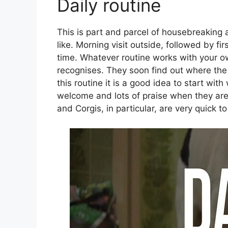
Daily routine
This is part and parcel of housebreaking
like. Morning visit outside, followed by fir
time. Whatever routine works with your o
recognises. They soon find out where the
this routine it is a good idea to start wit
welcome and lots of praise when they are
and Corgis, in particular, are very quick t