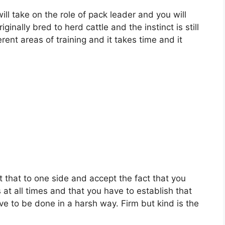
ill take on the role of pack leader and you will
inally bred to herd cattle and the instinct is still
erent areas of training and it takes time and it
 that to one side and accept the fact that you
 at all times and that you have to establish that
ve to be done in a harsh way. Firm but kind is the