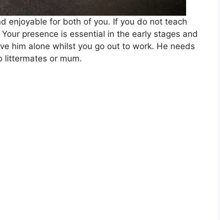
d enjoyable for both of you. If you do not teach
. Your presence is essential in the early stages and
ve him alone whilst you go out to work. He needs
o littermates or mum.