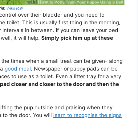
Via:
WikiHow
e control over their bladder and you need to
 toilet. This is usually first thing in the morning,
r intervals in between. If you can leave your bed
ell, it will help.
Simply pick him up at these
 the times when a small treat can be given- along
 a
good meal
. Newspaper or puppy pads can be
ces to use as a toilet. Even a litter tray for a very
pad closer and closer to the door and then the
ifting the pup outside and praising when they
 to the door. You will
learn to recognise the signs