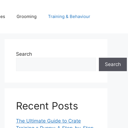
ies
Grooming
Training & Behaviour
Search
Search
Recent Posts
The Ultimate Guide to Crate
Training a Puppy: A Step-by-Step