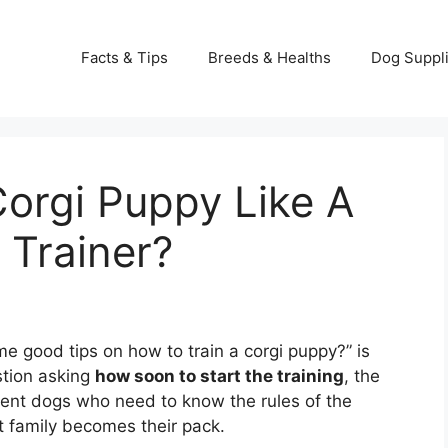
Facts & Tips
Breeds & Healths
Dog Suppl
orgi Puppy Like A
 Trainer?
e good tips on how to train a corgi puppy?” is
stion asking
how soon to start the training
, the
ligent dogs who need to know the rules of the
t family becomes their pack.