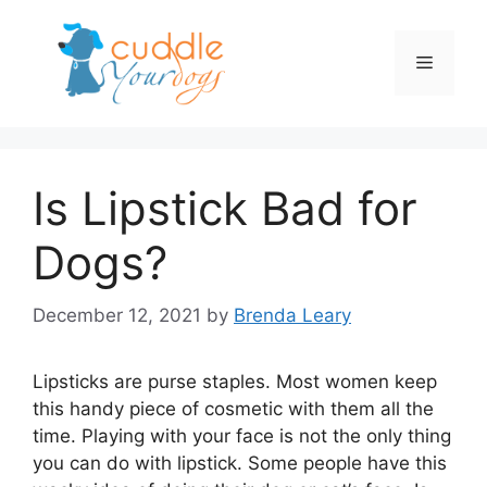
Skip
to
Menu
content
Is Lipstick Bad for
Dogs?
December 12, 2021
by
Brenda Leary
Lipsticks are purse staples. Most women keep
this handy piece of cosmetic with them all the
time. Playing with your face is not the only thing
you can do with lipstick. Some people have this