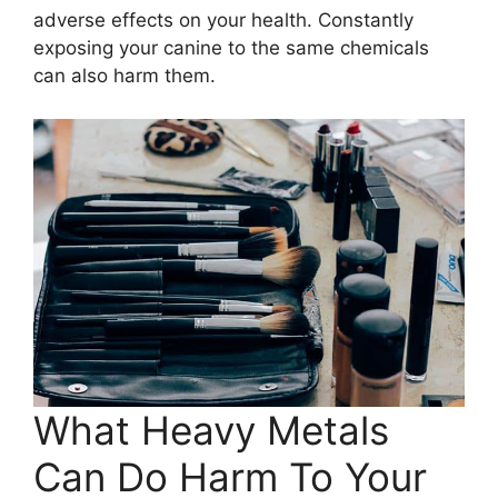
adverse effects on your health. Constantly
exposing your canine to the same chemicals
can also harm them.
What Heavy Metals
Can Do Harm To Your