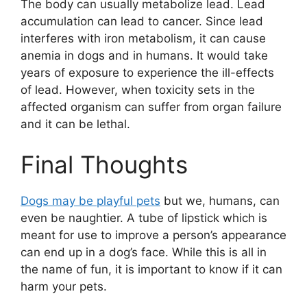
The body can usually metabolize lead. Lead
accumulation can lead to cancer. Since lead
interferes with iron metabolism, it can cause
anemia in dogs and in humans. It would take
years of exposure to experience the ill-effects
of lead. However, when toxicity sets in the
affected organism can suffer from organ failure
and it can be lethal.
Final Thoughts
Dogs may be playful pets
but we, humans, can
even be naughtier. A tube of lipstick which is
meant for use to improve a person’s appearance
can end up in a dog’s face. While this is all in
the name of fun, it is important to know if it can
harm your pets.