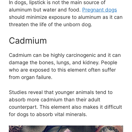
In dogs, lipstick is not the main source of
aluminum but water and food.
Pregnant dogs
should minimize exposure to aluminum as it can
threaten the life of the unborn dog.
Cadmium
Cadmium can be highly carcinogenic and it can
damage the bones, lungs, and kidney. People
who are exposed to this element often suffer
from organ failure.
Studies reveal that younger animals tend to
absorb more cadmium than their adult
counterpart. This element also makes it difficult
for dogs to absorb vital minerals.