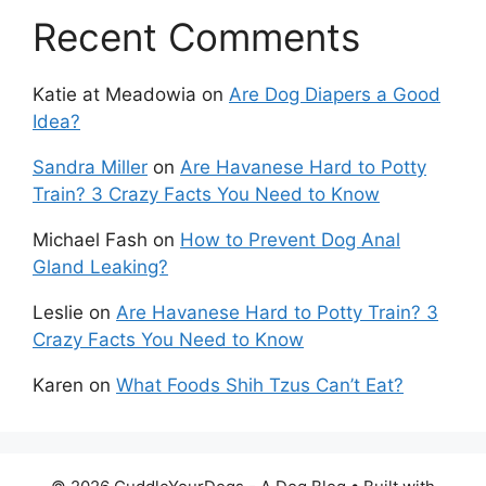
Recent Comments
Katie at Meadowia
on
Are Dog Diapers a Good
Idea?
Sandra Miller
on
Are Havanese Hard to Potty
Train? 3 Crazy Facts You Need to Know
Michael Fash
on
How to Prevent Dog Anal
Gland Leaking?
Leslie
on
Are Havanese Hard to Potty Train? 3
Crazy Facts You Need to Know
Karen
on
What Foods Shih Tzus Can’t Eat?