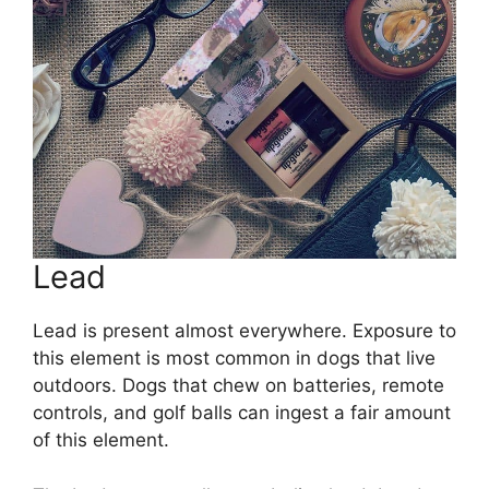
Lead
Lead is present almost everywhere. Exposure to
this element is most common in dogs that live
outdoors. Dogs that chew on batteries, remote
controls, and golf balls can ingest a fair amount
of this element.