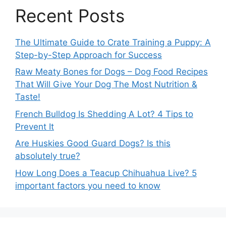
Recent Posts
The Ultimate Guide to Crate Training a Puppy: A
Step-by-Step Approach for Success
Raw Meaty Bones for Dogs – Dog Food Recipes
That Will Give Your Dog The Most Nutrition &
Taste!
French Bulldog Is Shedding A Lot? 4 Tips to
Prevent It
Are Huskies Good Guard Dogs? Is this
absolutely true?
How Long Does a Teacup Chihuahua Live? 5
important factors you need to know