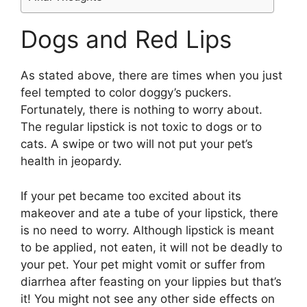
Dogs and Red Lips
As stated above, there are times when you just
feel tempted to color doggy’s puckers.
Fortunately, there is nothing to worry about.
The regular lipstick is not toxic to dogs or to
cats. A swipe or two will not put your pet’s
health in jeopardy.
If your pet became too excited about its
makeover and ate a tube of your lipstick, there
is no need to worry. Although lipstick is meant
to be applied, not eaten, it will not be deadly to
your pet. Your pet might vomit or suffer from
diarrhea after feasting on your lippies but that’s
it! You might not see any other side effects on