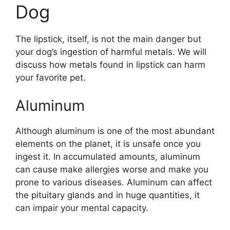
Dog
The lipstick, itself, is not the main danger but
your dog’s ingestion of harmful metals. We will
discuss how metals found in lipstick can harm
your favorite pet.
Aluminum
Although aluminum is one of the most abundant
elements on the planet, it is unsafe once you
ingest it. In accumulated amounts, aluminum
can cause make allergies worse and make you
prone to various diseases. Aluminum can affect
the pituitary glands and in huge quantities, it
can impair your mental capacity.