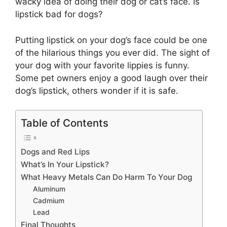
wacky idea of doing their dog or cat’s face. Is
lipstick bad for dogs?
Putting lipstick on your dog’s face could be one
of the hilarious things you ever did. The sight of
your dog with your favorite lippies is funny.
Some pet owners enjoy a good laugh over their
dog’s lipstick, others wonder if it is safe.
Table of Contents
Dogs and Red Lips
What’s In Your Lipstick?
What Heavy Metals Can Do Harm To Your Dog
Aluminum
Cadmium
Lead
Final Thoughts