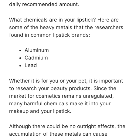
daily recommended amount.
What chemicals are in your lipstick? Here are
some of the heavy metals that the researchers
found in common lipstick brands:
Aluminum
Cadmium
Lead
Whether it is for you or your pet, it is important
to research your beauty products. Since the
market for cosmetics remains unregulated,
many harmful chemicals make it into your
makeup and your lipstick.
Although there could be no outright effects, the
accumulation of these metals can cause