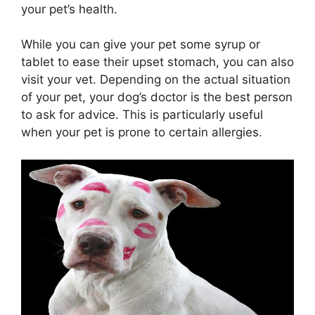
your pet’s health.
While you can give your pet some syrup or
tablet to ease their upset stomach, you can also
visit your vet. Depending on the actual situation
of your pet, your dog’s doctor is the best person
to ask for advice. This is particularly useful
when your pet is prone to certain allergies.