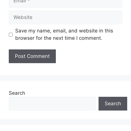
Website
Save my name, email, and website in this
browser for the next time I comment.
Search
Search