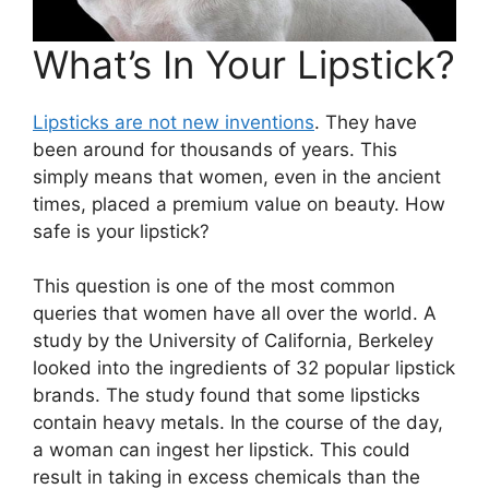
What’s In Your Lipstick?
Lipsticks are not new inventions
. They have
been around for thousands of years. This
simply means that women, even in the ancient
times, placed a premium value on beauty. How
safe is your lipstick?
This question is one of the most common
queries that women have all over the world. A
study by the University of California, Berkeley
looked into the ingredients of 32 popular lipstick
brands. The study found that some lipsticks
contain heavy metals. In the course of the day,
a woman can ingest her lipstick. This could
result in taking in excess chemicals than the