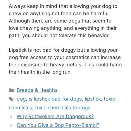
Always keep in mind that allowing your dog to
chew on anything not food can be harmful.
Although there are some dogs that seem to
love chewing anything, and everything in their
path, you should not tolerate this behavior.
Lipstick is not bad for doggy but allowing your
dog free access to your cosmetics can increase
their exposure to heavy metals. This could harm
their health in the long run.
Categories
Breeds & Healths
Tags
dog
,
is lipstick bad for dogs
,
lipstick
,
toxic
chemicals
,
toxic chemicals to dogs
Why Rottweilers Are Dangerous?
Can You Give a Dog Pepto-Bismol?