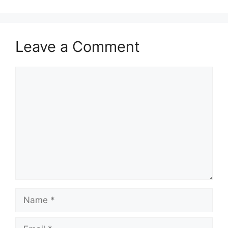
Leave a Comment
Comment
Name
Email