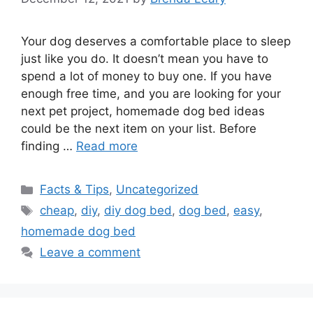
Your dog deserves a comfortable place to sleep
just like you do. It doesn’t mean you have to
spend a lot of money to buy one. If you have
enough free time, and you are looking for your
next pet project, homemade dog bed ideas
could be the next item on your list. Before
finding …
Read more
Categories
Facts & Tips
,
Uncategorized
Tags
cheap
,
diy
,
diy dog bed
,
dog bed
,
easy
,
homemade dog bed
Leave a comment