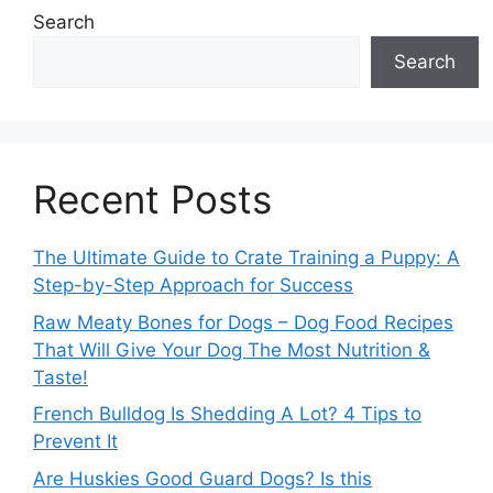
Search
Search
Recent Posts
The Ultimate Guide to Crate Training a Puppy: A
Step-by-Step Approach for Success
Raw Meaty Bones for Dogs – Dog Food Recipes
That Will Give Your Dog The Most Nutrition &
Taste!
French Bulldog Is Shedding A Lot? 4 Tips to
Prevent It
Are Huskies Good Guard Dogs? Is this