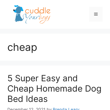
Skip
to
Menu
content
cheap
5 Super Easy and
Cheap Homemade Dog
Bed Ideas
December 12, 2021
by
Brenda Leary