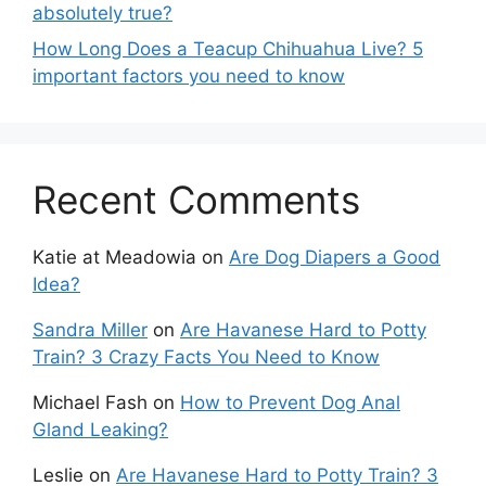
absolutely true?
How Long Does a Teacup Chihuahua Live? 5
important factors you need to know
Recent Comments
Katie at Meadowia
on
Are Dog Diapers a Good
Idea?
Sandra Miller
on
Are Havanese Hard to Potty
Train? 3 Crazy Facts You Need to Know
Michael Fash
on
How to Prevent Dog Anal
Gland Leaking?
Leslie
on
Are Havanese Hard to Potty Train? 3