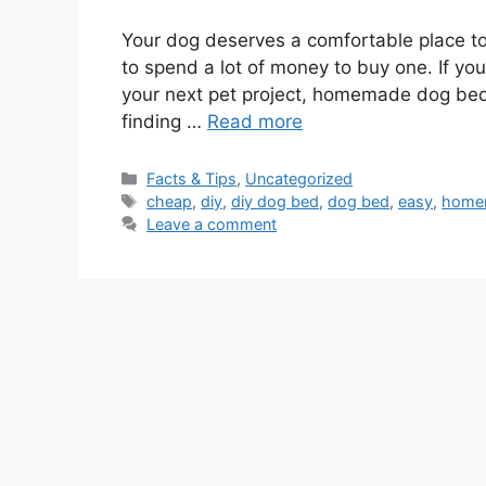
Your dog deserves a comfortable place to 
to spend a lot of money to buy one. If yo
your next pet project, homemade dog bed 
finding …
Read more
Categories
Facts & Tips
,
Uncategorized
Tags
cheap
,
diy
,
diy dog bed
,
dog bed
,
easy
,
home
Leave a comment