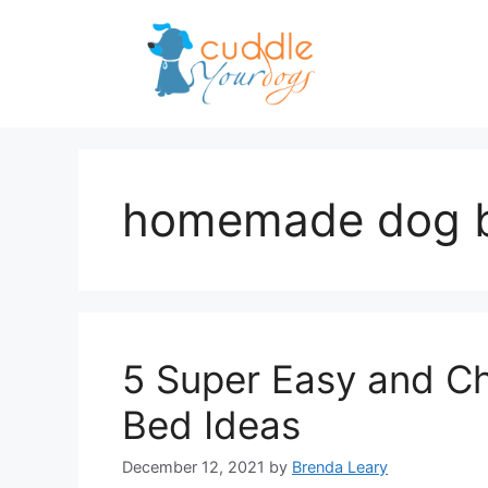
Skip
to
content
homemade dog 
5 Super Easy and 
Bed Ideas
December 12, 2021
by
Brenda Leary