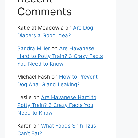
Comments
Katie at Meadowia
on
Are Dog
Diapers a Good Idea?
Sandra Miller
on
Are Havanese
Hard to Potty Train? 3 Crazy Facts
You Need to Know
Michael Fash
on
How to Prevent
Dog Anal Gland Leaking?
Leslie
on
Are Havanese Hard to
Potty Train? 3 Crazy Facts You
Need to Know
Karen
on
What Foods Shih Tzus
Can’t Eat?