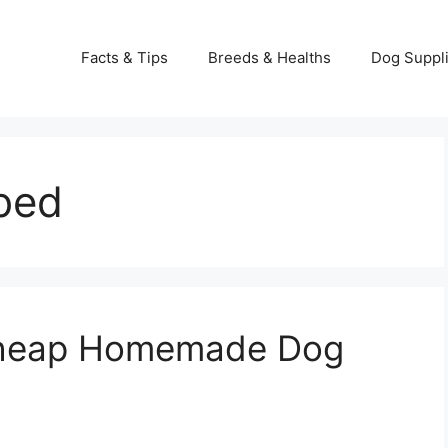
Facts & Tips
Breeds & Healths
Dog Suppl
bed
Cheap Homemade Dog