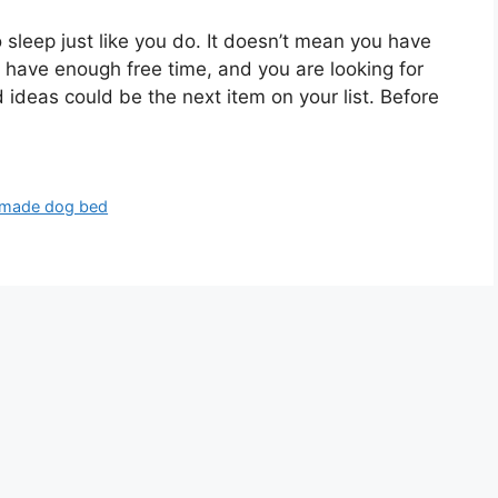
sleep just like you do. It doesn’t mean you have
u have enough free time, and you are looking for
ideas could be the next item on your list. Before
made dog bed