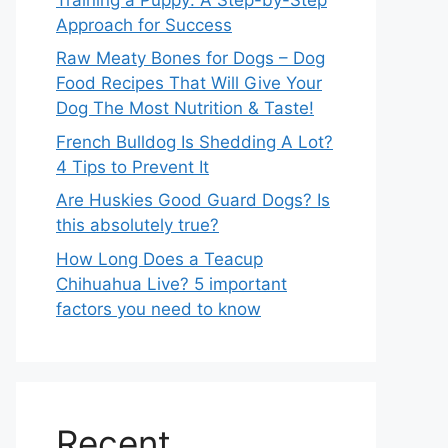
Approach for Success
Raw Meaty Bones for Dogs – Dog
Food Recipes That Will Give Your
Dog The Most Nutrition & Taste!
French Bulldog Is Shedding A Lot?
4 Tips to Prevent It
Are Huskies Good Guard Dogs? Is
this absolutely true?
How Long Does a Teacup
Chihuahua Live? 5 important
factors you need to know
Recent