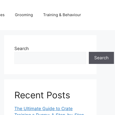
ies
Grooming
Training & Behaviour
Search
Search
Recent Posts
The Ultimate Guide to Crate
Training a Puppy: A Step-by-Step