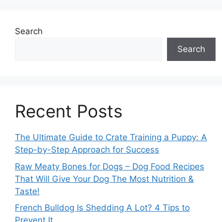
Search
Search
Recent Posts
The Ultimate Guide to Crate Training a Puppy: A
Step-by-Step Approach for Success
Raw Meaty Bones for Dogs – Dog Food Recipes
That Will Give Your Dog The Most Nutrition &
Taste!
French Bulldog Is Shedding A Lot? 4 Tips to
Prevent It