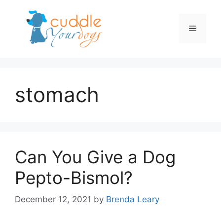
Skip
to
Menu
content
stomach
Can You Give a Dog
Pepto-Bismol?
December 12, 2021
by
Brenda Leary