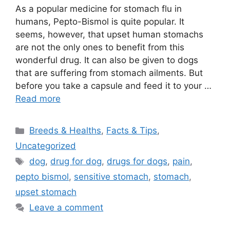
As a popular medicine for stomach flu in
humans, Pepto-Bismol is quite popular. It
seems, however, that upset human stomachs
are not the only ones to benefit from this
wonderful drug. It can also be given to dogs
that are suffering from stomach ailments. But
before you take a capsule and feed it to your …
Read more
Categories
Breeds & Healths
,
Facts & Tips
,
Uncategorized
Tags
dog
,
drug for dog
,
drugs for dogs
,
pain
,
pepto bismol
,
sensitive stomach
,
stomach
,
upset stomach
Leave a comment