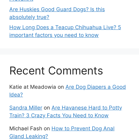
Are Huskies Good Guard Dogs? Is this
absolutely true?
How Long Does a Teacup Chihuahua Live? 5
important factors you need to know
Recent Comments
Katie at Meadowia
on
Are Dog Diapers a Good
Idea?
Sandra Miller
on
Are Havanese Hard to Potty
Train? 3 Crazy Facts You Need to Know
Michael Fash
on
How to Prevent Dog Anal
Gland Leaking?