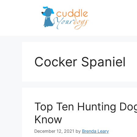
Skip
to
content
Cocker Spaniel
Top Ten Hunting Do
Know
December 12, 2021
by
Brenda Leary