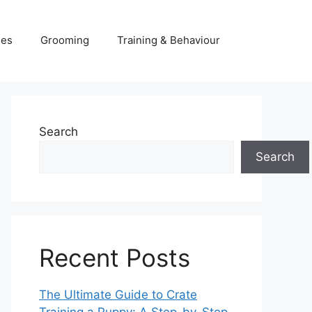
ies
Grooming
Training & Behaviour
Search
Search
Recent Posts
The Ultimate Guide to Crate
Training a Puppy: A Step-by-Step