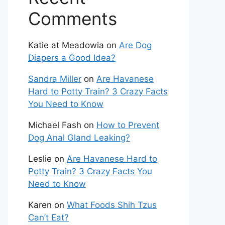
Comments
Katie at Meadowia
on
Are Dog
Diapers a Good Idea?
Sandra Miller
on
Are Havanese
Hard to Potty Train? 3 Crazy Facts
You Need to Know
Michael Fash
on
How to Prevent
Dog Anal Gland Leaking?
Leslie
on
Are Havanese Hard to
Potty Train? 3 Crazy Facts You
Need to Know
Karen
on
What Foods Shih Tzus
Can’t Eat?