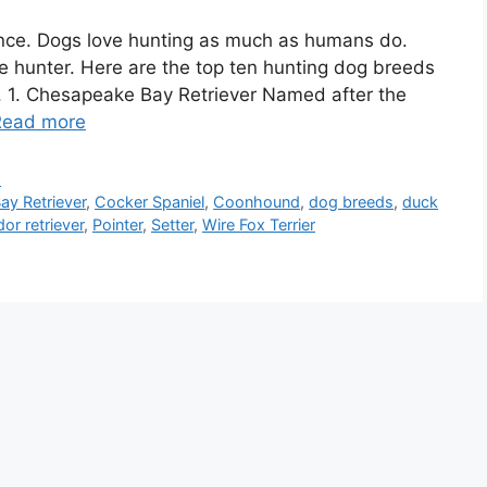
ence. Dogs love hunting as much as humans do.
he hunter. Here are the top ten hunting dog breeds
p. 1. Chesapeake Bay Retriever Named after the
Read more
d
y Retriever
,
Cocker Spaniel
,
Coonhound
,
dog breeds
,
duck
dor retriever
,
Pointer
,
Setter
,
Wire Fox Terrier