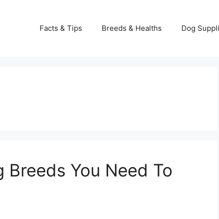
Facts & Tips
Breeds & Healths
Dog Suppl
g Breeds You Need To