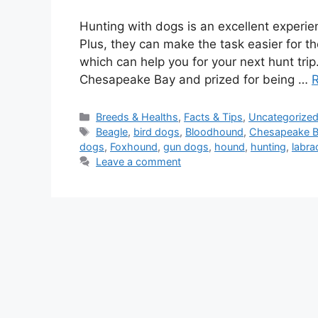
Hunting with dogs is an excellent experi
Plus, they can make the task easier for t
which can help you for your next hunt tri
Chesapeake Bay and prized for being …
Categories
Breeds & Healths
,
Facts & Tips
,
Uncategorize
Tags
Beagle
,
bird dogs
,
Bloodhound
,
Chesapeake Ba
dogs
,
Foxhound
,
gun dogs
,
hound
,
hunting
,
labra
Leave a comment