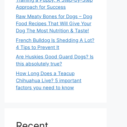
Approach for Success
Raw Meaty Bones for Dogs – Dog
Food Recipes That Will Give Your
Dog The Most Nutrition & Taste!
French Bulldog Is Shedding A Lot?
4 Tips to Prevent It
Are Huskies Good Guard Dogs? Is
this absolutely true?
How Long Does a Teacup
Chihuahua Live? 5 important
factors you need to know
Recent