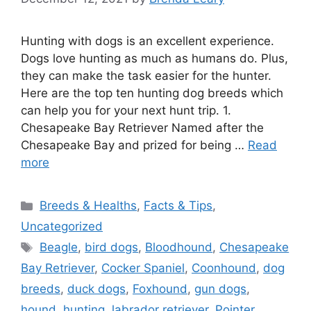
Hunting with dogs is an excellent experience.
Dogs love hunting as much as humans do. Plus,
they can make the task easier for the hunter.
Here are the top ten hunting dog breeds which
can help you for your next hunt trip. 1.
Chesapeake Bay Retriever Named after the
Chesapeake Bay and prized for being …
Read
more
Categories
Breeds & Healths
,
Facts & Tips
,
Uncategorized
Tags
Beagle
,
bird dogs
,
Bloodhound
,
Chesapeake
Bay Retriever
,
Cocker Spaniel
,
Coonhound
,
dog
breeds
,
duck dogs
,
Foxhound
,
gun dogs
,
hound
,
hunting
,
labrador retriever
,
Pointer
,