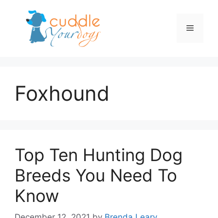
Skip
to
Menu
content
Foxhound
Top Ten Hunting Dog
Breeds You Need To
Know
December 12, 2021
by
Brenda Leary