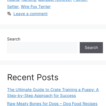
Setter
,
Wire Fox Terrier
Leave a comment
Search
Search
Recent Posts
The Ultimate Guide to Crate Training a Puppy: A
Step-by-Step Approach for Success
Raw Meaty Bones for Dogs – Dog Food Recipes