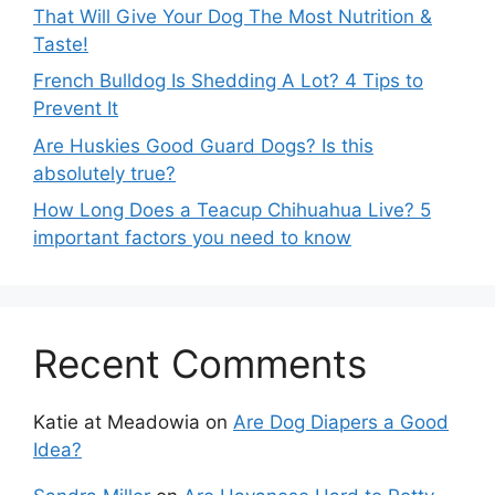
That Will Give Your Dog The Most Nutrition &
Taste!
French Bulldog Is Shedding A Lot? 4 Tips to
Prevent It
Are Huskies Good Guard Dogs? Is this
absolutely true?
How Long Does a Teacup Chihuahua Live? 5
important factors you need to know
Recent Comments
Katie at Meadowia
on
Are Dog Diapers a Good
Idea?