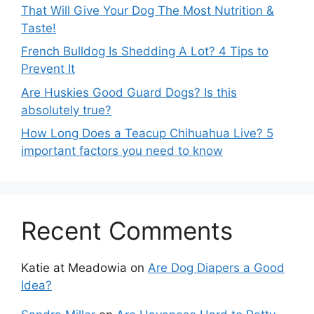
That Will Give Your Dog The Most Nutrition &
Taste!
French Bulldog Is Shedding A Lot? 4 Tips to
Prevent It
Are Huskies Good Guard Dogs? Is this
absolutely true?
How Long Does a Teacup Chihuahua Live? 5
important factors you need to know
Recent Comments
Katie at Meadowia
on
Are Dog Diapers a Good
Idea?