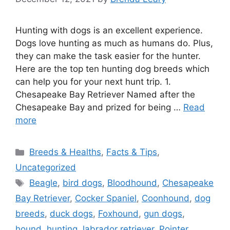
Hunting with dogs is an excellent experience.
Dogs love hunting as much as humans do. Plus,
they can make the task easier for the hunter.
Here are the top ten hunting dog breeds which
can help you for your next hunt trip. 1.
Chesapeake Bay Retriever Named after the
Chesapeake Bay and prized for being …
Read
more
Categories
Breeds & Healths
,
Facts & Tips
,
Uncategorized
Tags
Beagle
,
bird dogs
,
Bloodhound
,
Chesapeake
Bay Retriever
,
Cocker Spaniel
,
Coonhound
,
dog
breeds
,
duck dogs
,
Foxhound
,
gun dogs
,
hound
,
hunting
,
labrador retriever
,
Pointer
,