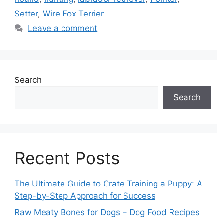
Setter
,
Wire Fox Terrier
Leave a comment
Search
Search
Recent Posts
The Ultimate Guide to Crate Training a Puppy: A
Step-by-Step Approach for Success
Raw Meaty Bones for Dogs – Dog Food Recipes