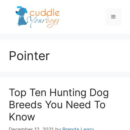
Skip
to
Menu
content
Pointer
Top Ten Hunting Dog
Breeds You Need To
Know
December 12, 2021
by
Brenda Leary