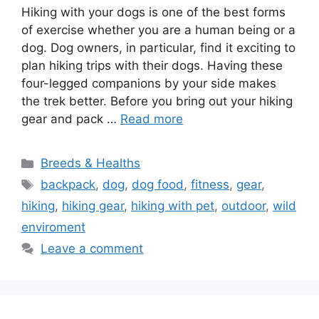
Hiking with your dogs is one of the best forms
of exercise whether you are a human being or a
dog. Dog owners, in particular, find it exciting to
plan hiking trips with their dogs. Having these
four-legged companions by your side makes
the trek better. Before you bring out your hiking
gear and pack …
Read more
Categories
Breeds & Healths
Tags
backpack
,
dog
,
dog food
,
fitness
,
gear
,
hiking
,
hiking gear
,
hiking with pet
,
outdoor
,
wild
enviroment
Leave a comment