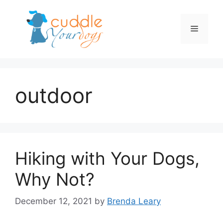
Skip
to
Menu
content
outdoor
Hiking with Your Dogs,
Why Not?
December 12, 2021
by
Brenda Leary