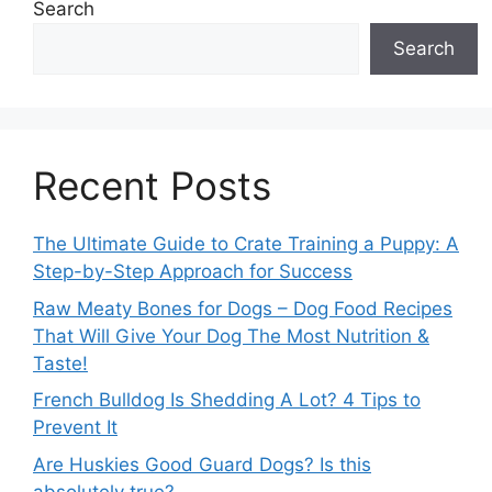
Search
Search
Recent Posts
The Ultimate Guide to Crate Training a Puppy: A
Step-by-Step Approach for Success
Raw Meaty Bones for Dogs – Dog Food Recipes
That Will Give Your Dog The Most Nutrition &
Taste!
French Bulldog Is Shedding A Lot? 4 Tips to
Prevent It
Are Huskies Good Guard Dogs? Is this
absolutely true?