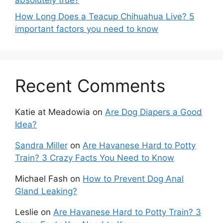
How Long Does a Teacup Chihuahua Live? 5
important factors you need to know
Recent Comments
Katie at Meadowia
on
Are Dog Diapers a Good
Idea?
Sandra Miller
on
Are Havanese Hard to Potty
Train? 3 Crazy Facts You Need to Know
Michael Fash
on
How to Prevent Dog Anal
Gland Leaking?
Leslie
on
Are Havanese Hard to Potty Train? 3