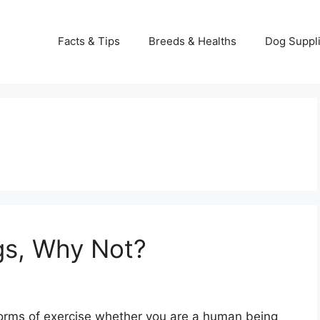
Facts & Tips
Breeds & Healths
Dog Suppl
gs, Why Not?
 forms of exercise whether you are a human being