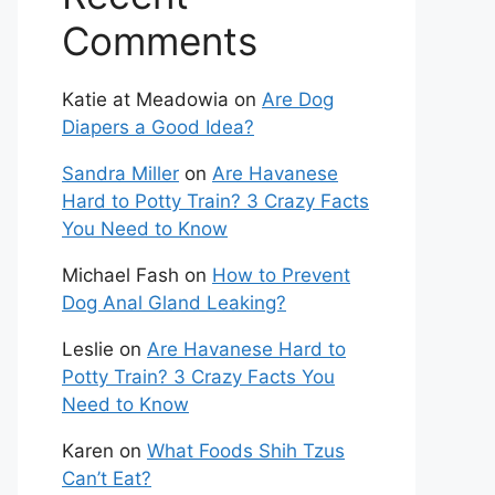
Comments
Katie at Meadowia
on
Are Dog
Diapers a Good Idea?
Sandra Miller
on
Are Havanese
Hard to Potty Train? 3 Crazy Facts
You Need to Know
Michael Fash
on
How to Prevent
Dog Anal Gland Leaking?
Leslie
on
Are Havanese Hard to
Potty Train? 3 Crazy Facts You
Need to Know
Karen
on
What Foods Shih Tzus
Can’t Eat?