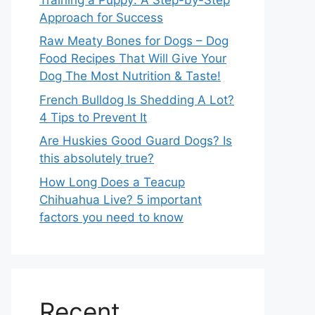
Approach for Success
Raw Meaty Bones for Dogs – Dog
Food Recipes That Will Give Your
Dog The Most Nutrition & Taste!
French Bulldog Is Shedding A Lot?
4 Tips to Prevent It
Are Huskies Good Guard Dogs? Is
this absolutely true?
How Long Does a Teacup
Chihuahua Live? 5 important
factors you need to know
Recent