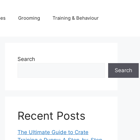
ies
Grooming
Training & Behaviour
Search
Search
Recent Posts
The Ultimate Guide to Crate
Training a Puppy: A Step-by-Step