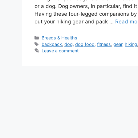
or a dog. Dog owners, in particular, find it
Having these four-legged companions by y
out your hiking gear and pack …
Read mo
Categories
Breeds & Healths
Tags
backpack
,
dog
,
dog food
,
fitness
,
gear
,
hiking
Leave a comment