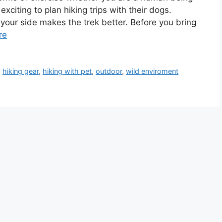
 exciting to plan hiking trips with their dogs.
our side makes the trek better. Before you bring
re
,
hiking gear
,
hiking with pet
,
outdoor
,
wild enviroment