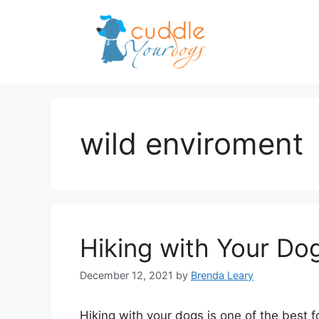
Skip
to
content
wild enviroment
Hiking with Your Do
December 12, 2021
by
Brenda Leary
Hiking with your dogs is one of the best