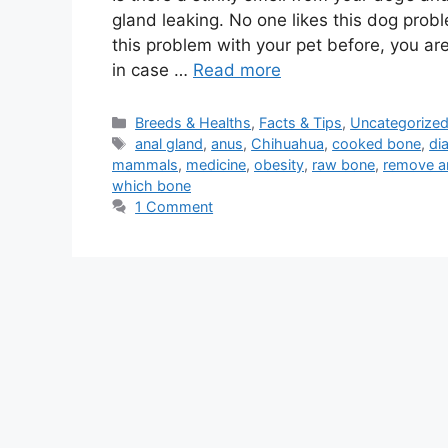
gland leaking. No one likes this dog probl
this problem with your pet before, you are
in case …
Read more
Categories
Breeds & Healths
,
Facts & Tips
,
Uncategorize
Tags
anal gland
,
anus
,
Chihuahua
,
cooked bone
,
di
mammals
,
medicine
,
obesity
,
raw bone
,
remove a
which bone
1 Comment