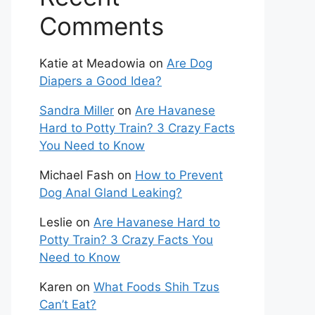
Comments
Katie at Meadowia
on
Are Dog
Diapers a Good Idea?
Sandra Miller
on
Are Havanese
Hard to Potty Train? 3 Crazy Facts
You Need to Know
Michael Fash
on
How to Prevent
Dog Anal Gland Leaking?
Leslie
on
Are Havanese Hard to
Potty Train? 3 Crazy Facts You
Need to Know
Karen
on
What Foods Shih Tzus
Can’t Eat?