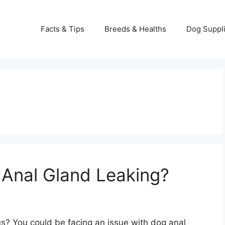
Facts & Tips
Breeds & Healths
Dog Suppl
 Anal Gland Leaking?
nus? You could be facing an issue with dog anal