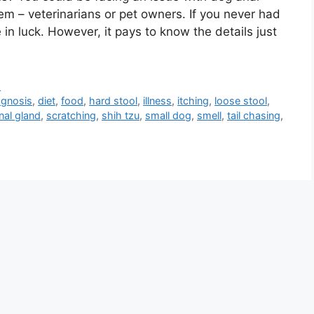
em – veterinarians or pet owners. If you never had
 in luck. However, it pays to know the details just
d
agnosis
,
diet
,
food
,
hard stool
,
illness
,
itching
,
loose stool
,
nal gland
,
scratching
,
shih tzu
,
small dog
,
smell
,
tail chasing
,