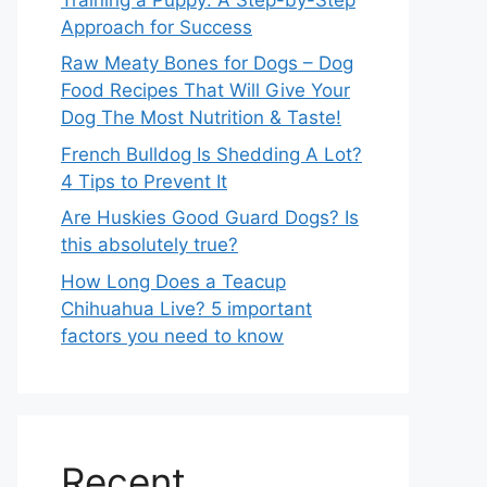
Approach for Success
Raw Meaty Bones for Dogs – Dog
Food Recipes That Will Give Your
Dog The Most Nutrition & Taste!
French Bulldog Is Shedding A Lot?
4 Tips to Prevent It
Are Huskies Good Guard Dogs? Is
this absolutely true?
How Long Does a Teacup
Chihuahua Live? 5 important
factors you need to know
Recent