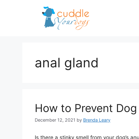
Skip
to
content
anal gland
How to Prevent Dog
December 12, 2021
by
Brenda Leary
Is there a stinky smell from your dog’s a