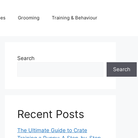
ies
Grooming
Training & Behaviour
Search
Search
Recent Posts
The Ultimate Guide to Crate
Training a Puppy: A Step-by-Step