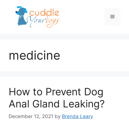
Skip
to
Menu
content
medicine
How to Prevent Dog
Anal Gland Leaking?
December 12, 2021
by
Brenda Leary