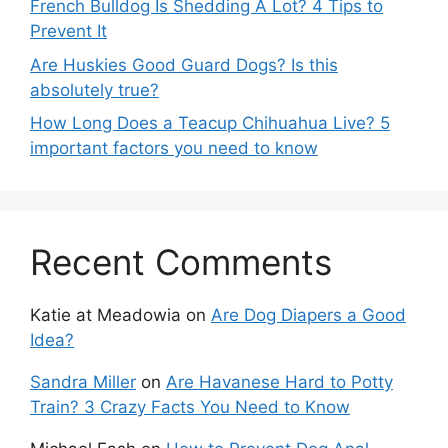
French Bulldog Is Shedding A Lot? 4 Tips to
Prevent It
Are Huskies Good Guard Dogs? Is this
absolutely true?
How Long Does a Teacup Chihuahua Live? 5
important factors you need to know
Recent Comments
Katie at Meadowia
on
Are Dog Diapers a Good
Idea?
Sandra Miller
on
Are Havanese Hard to Potty
Train? 3 Crazy Facts You Need to Know