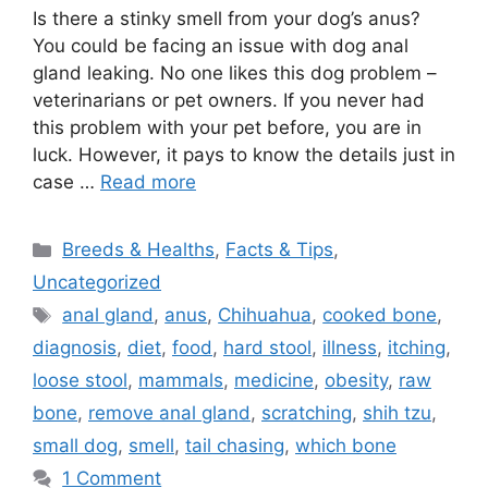
Is there a stinky smell from your dog’s anus?
You could be facing an issue with dog anal
gland leaking. No one likes this dog problem –
veterinarians or pet owners. If you never had
this problem with your pet before, you are in
luck. However, it pays to know the details just in
case …
Read more
Categories
Breeds & Healths
,
Facts & Tips
,
Uncategorized
Tags
anal gland
,
anus
,
Chihuahua
,
cooked bone
,
diagnosis
,
diet
,
food
,
hard stool
,
illness
,
itching
,
loose stool
,
mammals
,
medicine
,
obesity
,
raw
bone
,
remove anal gland
,
scratching
,
shih tzu
,
small dog
,
smell
,
tail chasing
,
which bone
1 Comment