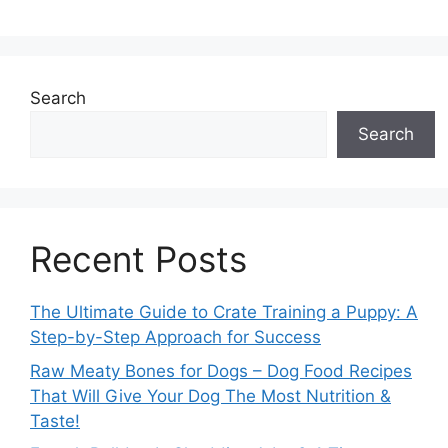
Search
Search
Recent Posts
The Ultimate Guide to Crate Training a Puppy: A
Step-by-Step Approach for Success
Raw Meaty Bones for Dogs – Dog Food Recipes
That Will Give Your Dog The Most Nutrition &
Taste!