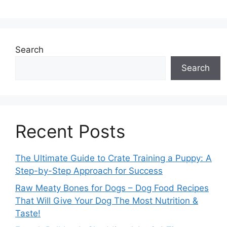
Search
Search
Recent Posts
The Ultimate Guide to Crate Training a Puppy: A
Step-by-Step Approach for Success
Raw Meaty Bones for Dogs – Dog Food Recipes
That Will Give Your Dog The Most Nutrition &
Taste!