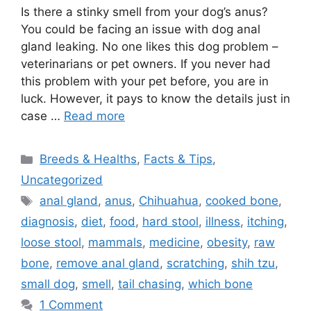
Is there a stinky smell from your dog’s anus?
You could be facing an issue with dog anal
gland leaking. No one likes this dog problem –
veterinarians or pet owners. If you never had
this problem with your pet before, you are in
luck. However, it pays to know the details just in
case …
Read more
Categories
Breeds & Healths
,
Facts & Tips
,
Uncategorized
Tags
anal gland
,
anus
,
Chihuahua
,
cooked bone
,
diagnosis
,
diet
,
food
,
hard stool
,
illness
,
itching
,
loose stool
,
mammals
,
medicine
,
obesity
,
raw
bone
,
remove anal gland
,
scratching
,
shih tzu
,
small dog
,
smell
,
tail chasing
,
which bone
1 Comment