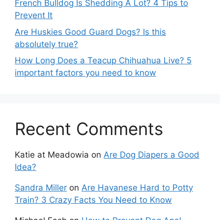
French Bulldog Is Shedding A Lot? 4 Tips to
Prevent It
Are Huskies Good Guard Dogs? Is this
absolutely true?
How Long Does a Teacup Chihuahua Live? 5
important factors you need to know
Recent Comments
Katie at Meadowia
on
Are Dog Diapers a Good
Idea?
Sandra Miller
on
Are Havanese Hard to Potty
Train? 3 Crazy Facts You Need to Know