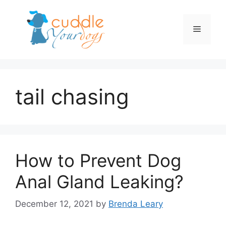
Skip
to
Menu
content
tail chasing
How to Prevent Dog
Anal Gland Leaking?
December 12, 2021
by
Brenda Leary