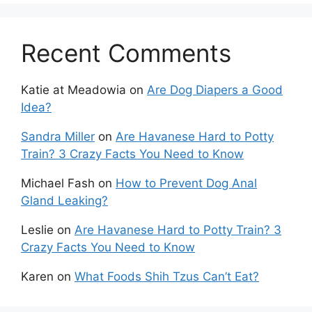
Recent Comments
Katie at Meadowia
on
Are Dog Diapers a Good
Idea?
Sandra Miller
on
Are Havanese Hard to Potty
Train? 3 Crazy Facts You Need to Know
Michael Fash
on
How to Prevent Dog Anal
Gland Leaking?
Leslie
on
Are Havanese Hard to Potty Train? 3
Crazy Facts You Need to Know
Karen
on
What Foods Shih Tzus Can’t Eat?