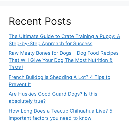
Recent Posts
The Ultimate Guide to Crate Training a Puppy: A
Step-by-Step Approach for Success
Raw Meaty Bones for Dogs – Dog Food Recipes
That Will Give Your Dog The Most Nutrition &
Taste!
French Bulldog Is Shedding A Lot? 4 Tips to
Prevent It
Are Huskies Good Guard Dogs? Is this
absolutely true?
How Long Does a Teacup Chihuahua Live? 5
important factors you need to know