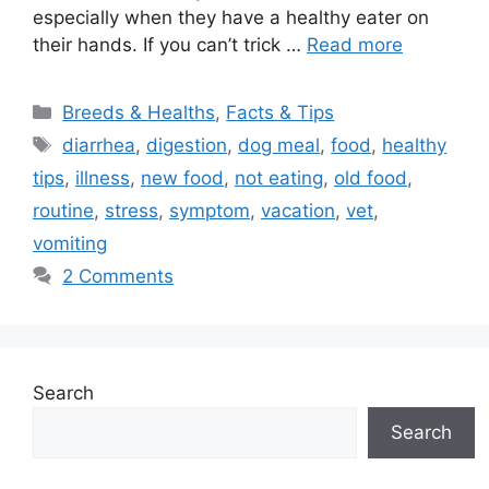
especially when they have a healthy eater on
their hands. If you can’t trick …
Read more
Categories
Breeds & Healths
,
Facts & Tips
Tags
diarrhea
,
digestion
,
dog meal
,
food
,
healthy
tips
,
illness
,
new food
,
not eating
,
old food
,
routine
,
stress
,
symptom
,
vacation
,
vet
,
vomiting
2 Comments
Search
Search