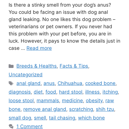
Is there a stinky smell from your dog’s anus?
You could be facing an issue with dog anal
gland leaking. No one likes this dog problem –
veterinarians or pet owners. If you never had
this problem with your pet before, you are in
luck. However, it pays to know the details just in
case …
Read more
Categories
Breeds & Healths
,
Facts & Tips
,
Uncategorized
Tags
anal gland
,
anus
,
Chihuahua
,
cooked bone
,
diagnosis
,
diet
,
food
,
hard stool
,
illness
,
itching
,
loose stool
,
mammals
,
medicine
,
obesity
,
raw
bone
,
remove anal gland
,
scratching
,
shih tzu
,
small dog
,
smell
,
tail chasing
,
which bone
1 Comment