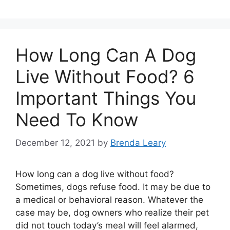
How Long Can A Dog
Live Without Food? 6
Important Things You
Need To Know
December 12, 2021
by
Brenda Leary
How long can a dog live without food?
Sometimes, dogs refuse food. It may be due to
a medical or behavioral reason. Whatever the
case may be, dog owners who realize their pet
did not touch today’s meal will feel alarmed,