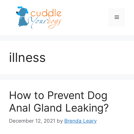
Skip
to
Menu
content
illness
How to Prevent Dog
Anal Gland Leaking?
December 12, 2021
by
Brenda Leary